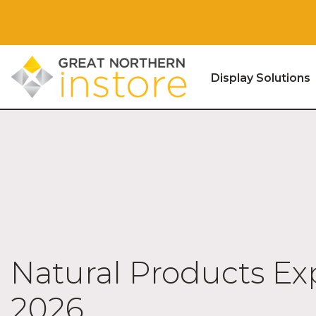
Display Solutions
Skip to content
Natural Products E
2026