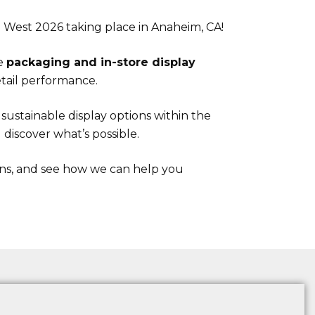
 West 2026 taking place in Anaheim, CA!
ge
packaging and in-store display
tail performance.
ustainable display options within the
discover what’s possible.
ons, and see how we can help you