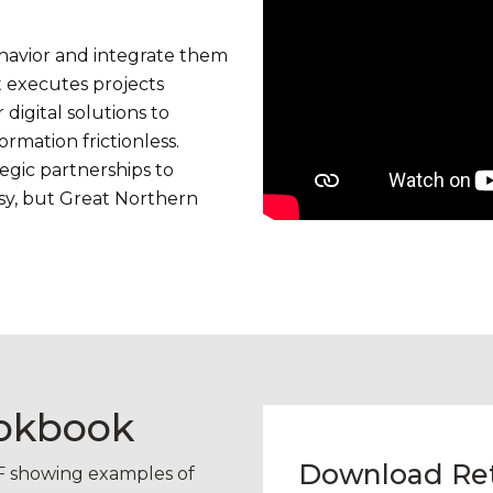
ehavior and integrate them
 executes projects
digital solutions to
ormation frictionless.
tegic partnerships to
easy, but Great Northern
ookbook
Download Reta
DF showing examples of