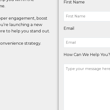
First Name
me.
hopper engagement, boost
 you’re launching a new
Email
ere to help you stand out.
onvenience strategy.
How Can We Help You