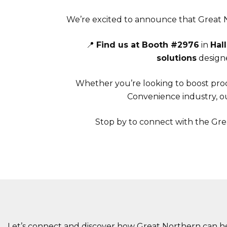
We’re excited to announce that Great N
📍
Find us at Booth #2976
in
Hall
solutions
designe
Whether you’re looking to boost prod
Convenience industry, ou
Stop by to connect with the Gre
Let’s connect and discover how Great Northern can he