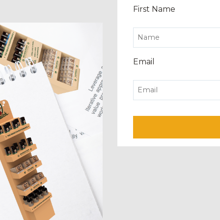
First Name
Email