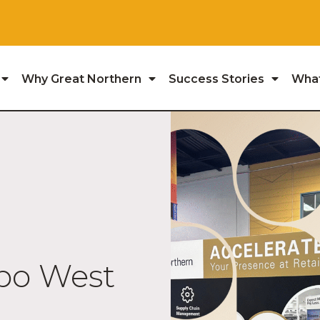
Why Great Northern
Success Stories
Wha
xpo West