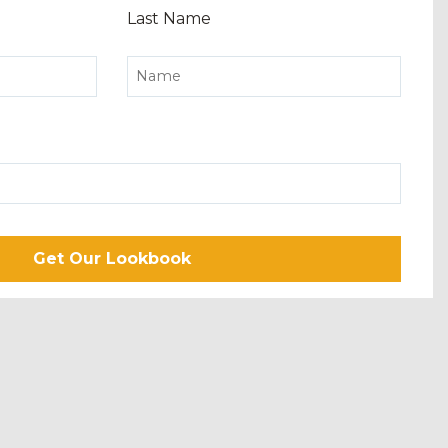
Last Name