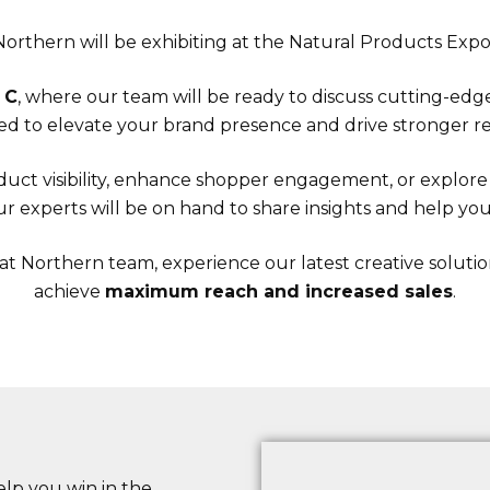
orthern will be exhibiting at the Natural Products Expo
 C
, where our team will be ready to discuss cutting-ed
d to elevate your brand presence and drive stronger re
uct visibility, enhance shopper engagement, or explore s
r experts will be on hand to share insights and help you 
at Northern team, experience our latest creative soluti
achieve
maximum reach and increased sales
.
lp you win in the