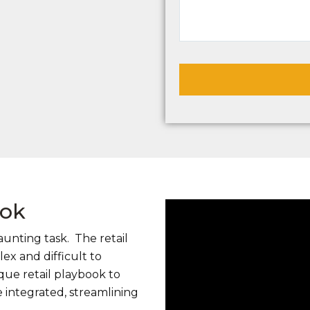
ook
aunting task. The retail
x and difficult to
ue retail playbook to
 integrated, streamlining