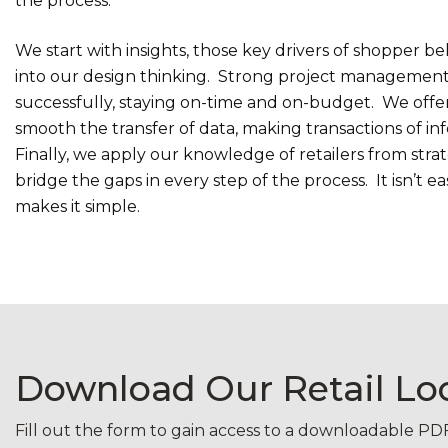
the process.
We start with insights, those key drivers of shopper b
into our design thinking. Strong project management
successfully, staying on-time and on-budget. We offer 
smooth the transfer of data, making transactions of inf
Finally, we apply our knowledge of retailers from stra
bridge the gaps in every step of the process. It isn’t 
makes it simple.
Download Our Retail L
Fill out the form to gain access to a downloadable P