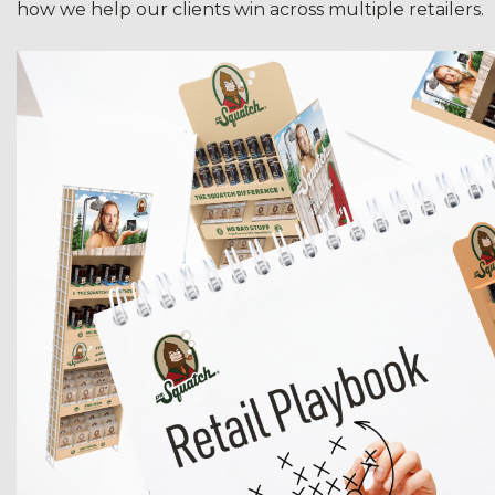
how we help our clients win across multiple retailers.