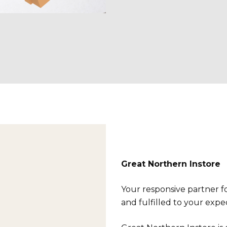
Great Northern Instore
Your responsive partner fo
and fulfilled to your expe