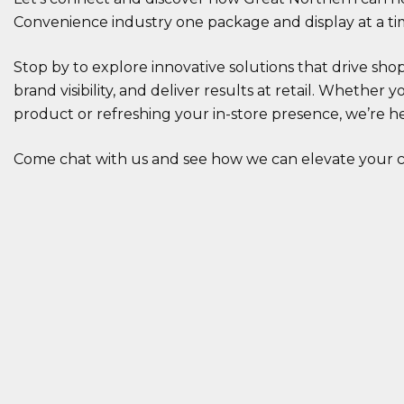
Convenience industry one package and display at a ti
Stop by to explore innovative solutions that drive s
brand visibility, and deliver results at retail. Whether
product or refreshing your in-store presence, we’re h
Come chat with us and see how we can elevate your c