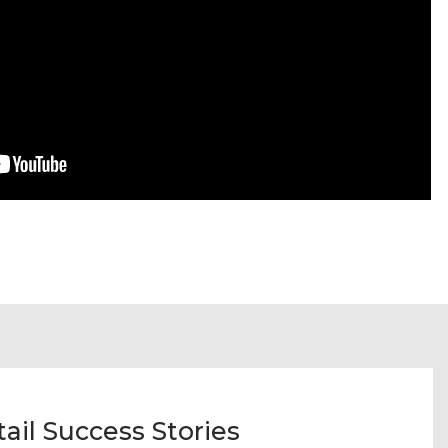
il Success Stories