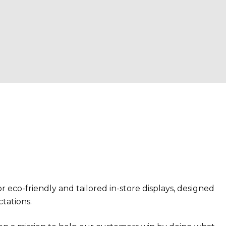
r eco-friendly and tailored in-store displays, designed
ctations.