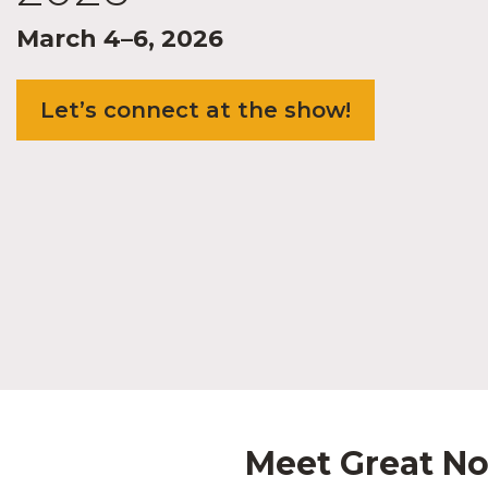
March 4–6, 2026
Let’s connect at the show!
Meet Great No