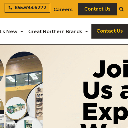
855.693.6272
Contact Us
Careers
Contact Us
t’s New
Great Northern Brands