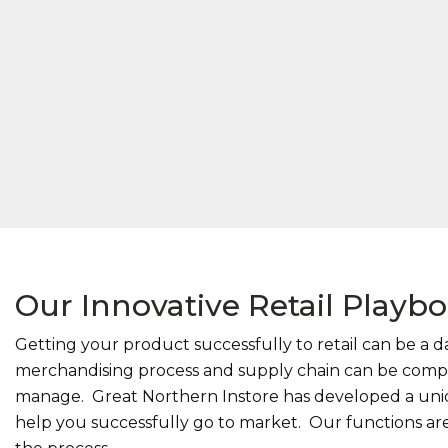
Our Innovative Retail Playb
Getting your product successfully to retail can be a d
merchandising process and supply chain can be comple
manage. Great Northern Instore has developed a uniq
help you successfully go to market. Our functions are