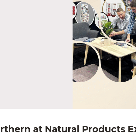
rthern at Natural Products 