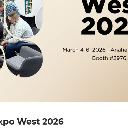
Expo West 2026