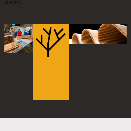
norm.