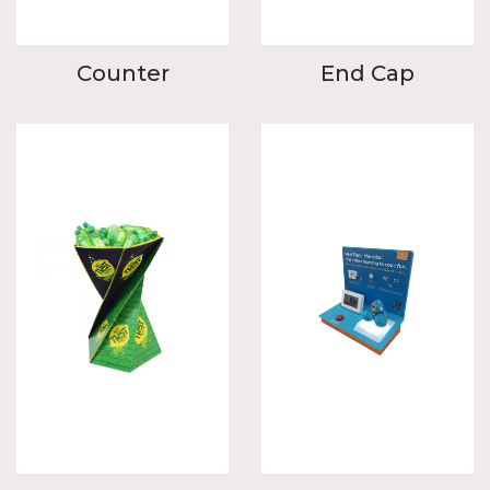
Counter
End Cap