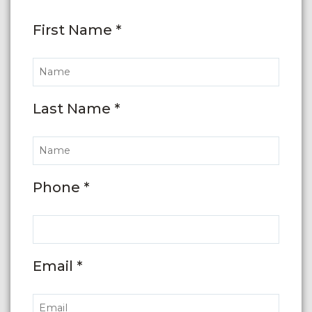
First Name *
Last Name *
Phone *
Email *