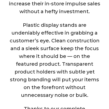
increase their in-store impulse sales
without a hefty investment.
Plastic display stands are
undeniably effective in grabbing a
customer’s eye. Clean construction
and a sleek surface keep the focus
where it should be — on the
featured product. Transparent
product holders with subtle yet
strong branding will put your items
on the forefront without
unnecessary noise or bulk.
Thanks to our complete