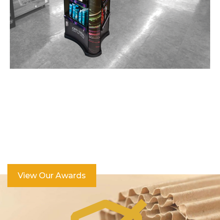
Over 100 Industry Awards
View Our Awards