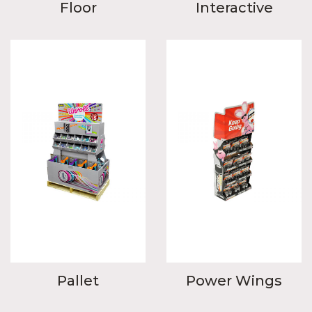
Floor
Interactive
Pallet
Power Wings