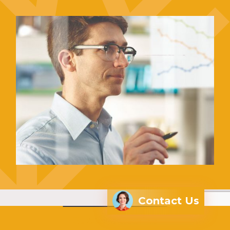
Contact Us
Success Stories