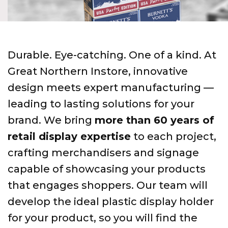
Durable. Eye-catching. One of a kind. At
Great Northern Instore, innovative
design meets expert manufacturing —
leading to lasting solutions for your
brand. We bring
more than 60 years of
retail display expertise
to each project,
crafting merchandisers and signage
capable of showcasing your products
that engages shoppers. Our team will
develop the ideal plastic display holder
for your product, so you will find the