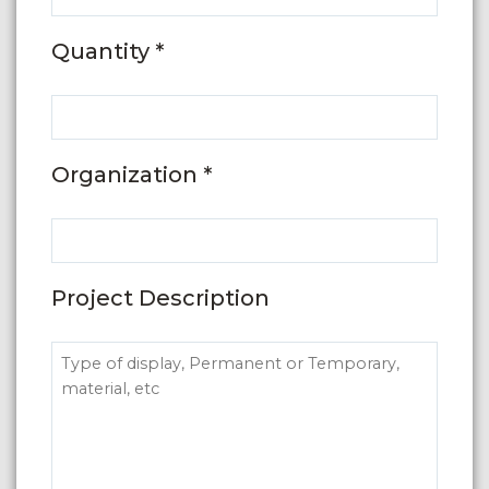
Quantity *
Organization *
Project Description