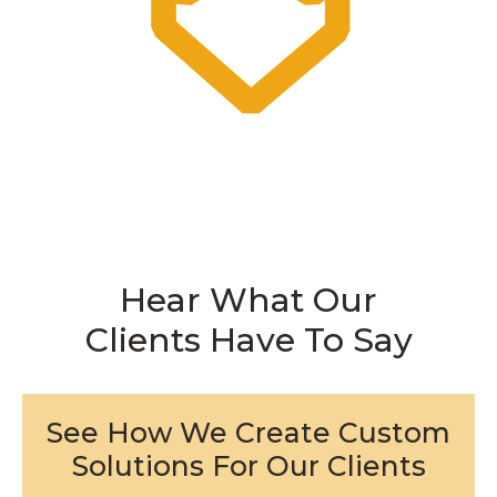
Hear What Our
Clients Have To Say
See How We Create Custom
Solutions For Our Clients