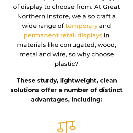
of display to choose from. At Great
Northern Instore, we also craft a
wide range of
temporary
and
permanent retail displays
in
materials like corrugated, wood,
metal and wire, so why choose
plastic?
These sturdy, lightweight, clean
solutions offer a number of distinct
advantages, including: