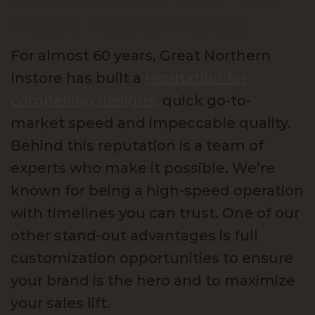
Northern Instore For Your
Plastic Display Needs?
For almost 60 years, Great Northern
Instore has built a
reputation for
compelling designs,
quick go-to-
market speed and impeccable quality.
Behind this reputation is a team of
experts who make it possible. We’re
known for being a high-speed operation
with timelines you can trust. One of our
other stand-out advantages is full
customization opportunities to ensure
your brand is the hero and to maximize
your sales lift.