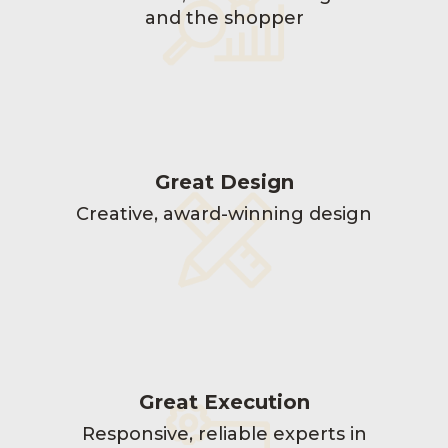
and the shopper
Great Design
Creative, award-winning design
Great Execution
Responsive, reliable experts in