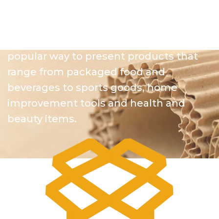
partner with clients across virtually
every industry to highlight their
featured products. Plastic displays are a
popular way to present products that
range from packaged food and
beverages to sports goods, home
improvement tools and health and
beauty items.