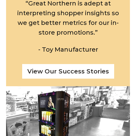
“Great Northern is adept at
interpreting shopper insights so
we get better metrics for our in-
store promotions.”
- Toy Manufacturer
View Our Success Stories