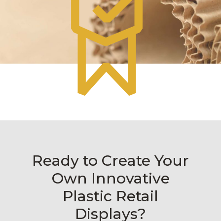
Ready to Create Your
Own Innovative
Plastic Retail
Displays?