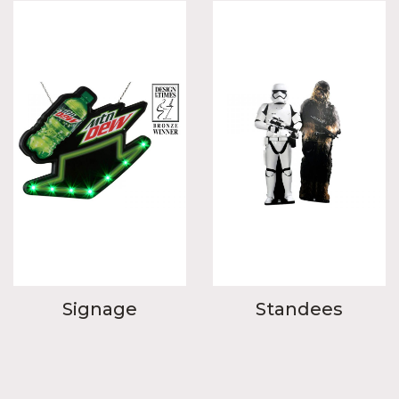
Signage
Standees