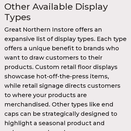
Other Available Display
Types
Great Northern Instore offers an
expansive list of display types. Each type
offers a unique benefit to brands who
want to draw customers to their
products. Custom retail floor displays
showcase hot-off-the-press items,
while retail signage directs customers
to where your products are
merchandised. Other types like end
caps can be strategically designed to
highlight a seasonal product and