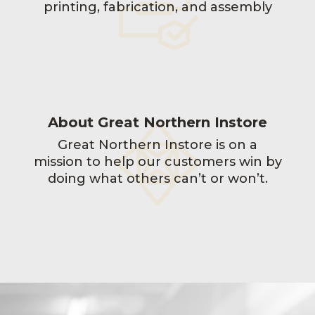
printing, fabrication, and assembly
About Great Northern Instore
Great Northern Instore is on a
mission to help our customers win by
doing what others can’t or won’t.