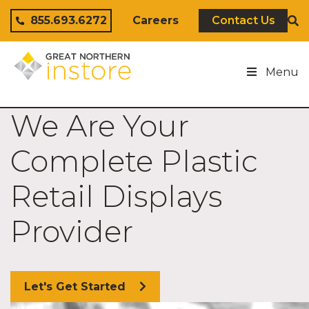
Skip to content
855.693.6272
Careers
Contact Us
Menu
We Are Your
Complete Plastic
Retail Displays
Provider
Let's Get Started