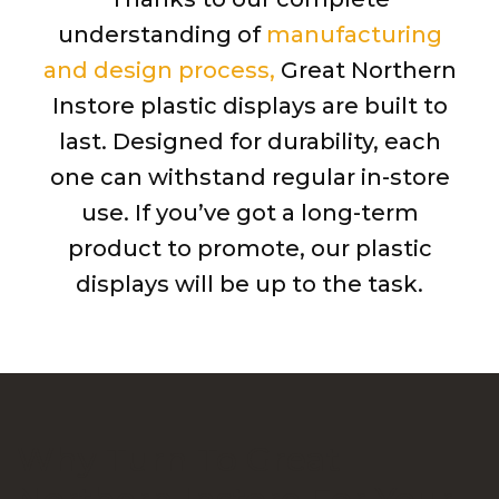
understanding of
manufacturing
and design process,
Great Northern
Instore plastic displays are built to
last. Designed for durability, each
one can withstand regular in-store
use. If you’ve got a long-term
product to promote, our plastic
displays will be up to the task.
Why Turn To Great