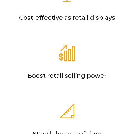
Cost-effective as retail displays
Boost retail selling power
Stand the test of time