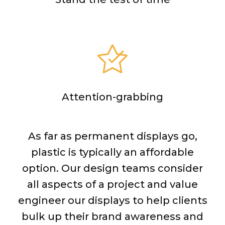
Attention-grabbing
As far as permanent displays go,
plastic is typically an affordable
option. Our design teams consider
all aspects of a project and value
engineer our displays to help clients
bulk up their brand awareness and