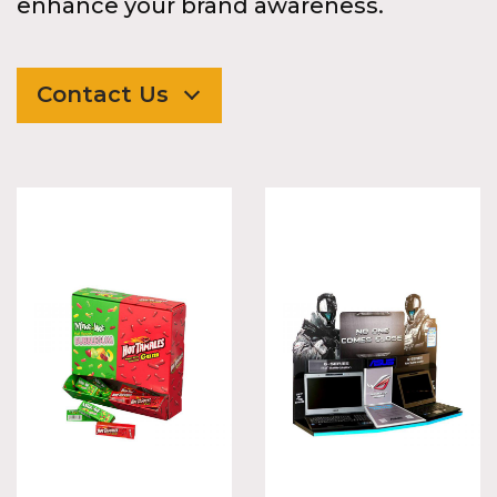
enhance your brand awareness.
Contact Us