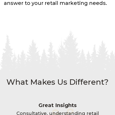
answer to your retail marketing needs.
What Makes Us Different?
Great Insights
Consultative, understanding retail