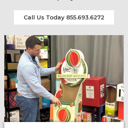
Call Us Today 855.693.6272