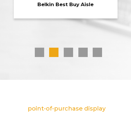
Sharpie Marker Counter
1
2
3
4
5
Customizable plastic displays are a
flexible
point-of-purchase display
option for companies looking to
promote their brand in-store. We