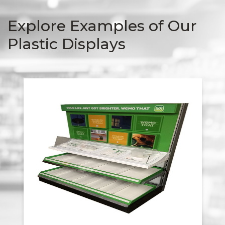
Explore Examples of Our
Plastic Displays