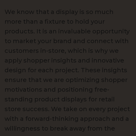
We know that a display is so much
more than a fixture to hold your
products. It is an invaluable opportunity
to market your brand and connect with
customers in-store, which is why we
apply shopper insights and innovative
design for each project. These insights
ensure that we are optimizing shopper
motivations and positioning free-
standing product displays for retail
store success. We take on every project
with a forward-thinking approach and a
willingness to break away from the