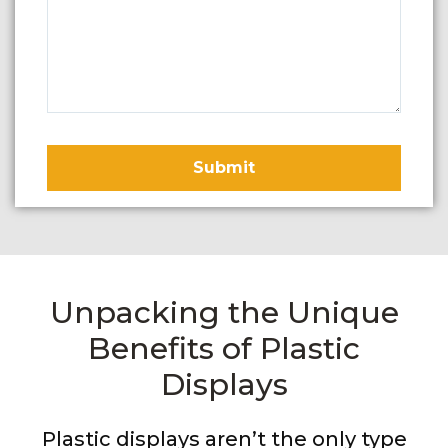
Unpacking the Unique
Benefits of Plastic
Displays
Plastic displays aren’t the only type