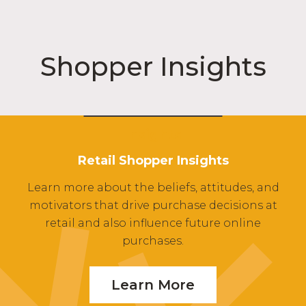
Shopper Insights
Insights
Retail Shopper Insights
Learn more about the beliefs, attitudes, and
motivators that drive purchase decisions at
retail and also influence future online
purchases.
Learn More