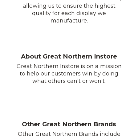
allowing us to ensure the highest
quality for each display we
manufacture.
About Great Northern Instore
Great Northern Instore is on a mission
to help our customers win by doing
what others can’t or won’t.
Other Great Northern Brands
Other Great Northern Brands include