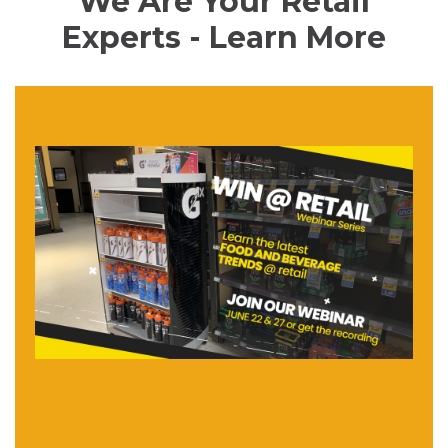
We Are Your Retail
Experts - Learn More