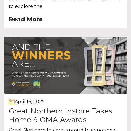
to explore the …
Read More
April 16, 2025
Great Northern Instore Takes
Home 9 OMA Awards
Great Northern Instore is proud to announce