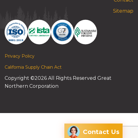
Sitemap
Privacy Policy
California Supply Chain Act
Copyright ©2026 All Rights Reserved Great
Northern Corporation
Contact Us