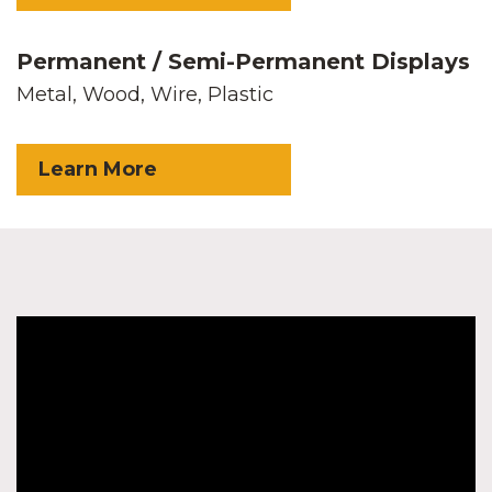
Permanent / Semi-Permanent Displays
Metal, Wood, Wire, Plastic
Learn More