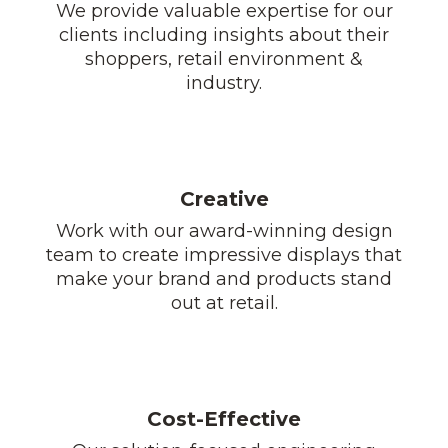
We provide valuable expertise for our
clients including insights about their
shoppers, retail environment &
industry.
Creative
Work with our award-winning design
team to create impressive displays that
make your brand and products stand
out at retail.
Cost-Effective