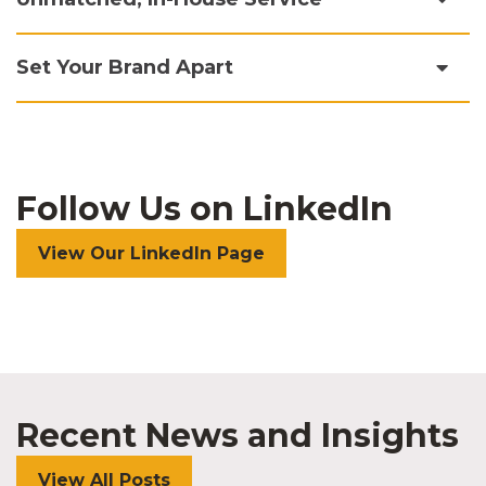
Set Your Brand Apart
Follow Us on LinkedIn
View Our LinkedIn Page
Recent News and Insights
View All Posts