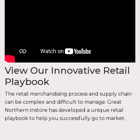
View Our Innovative Retail
Playbook
The retail merchandising process and supply chain
can be complex and difficult to manage. Great
Northern Instore has developed a unique retail
playbook to help you successfully go to market.