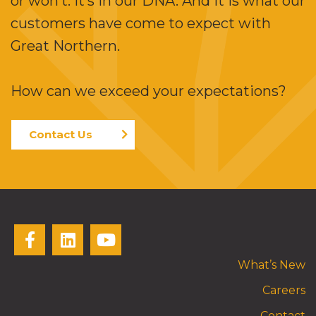
or won’t. It’s in our DNA. And it is what our
customers have come to expect with
Great Northern.
How can we exceed your expectations?
Contact Us
What’s New
Careers
Contact