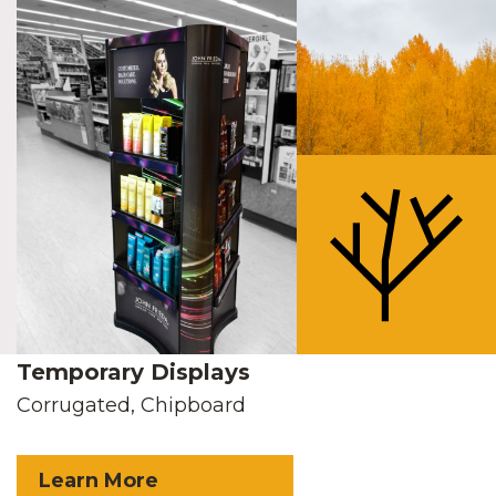
Temporary Displays
Corrugated, Chipboard
Learn More