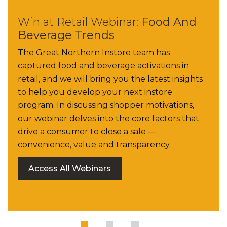
Win at Retail Webinar:
Food And
Beverage Trends
The Great Northern Instore team has
captured food and beverage activations in
retail, and we will bring you the latest insights
to help you develop your next instore
program. In discussing shopper motivations,
our webinar delves into the core factors that
drive a consumer to close a sale —
convenience, value and transparency.
Access All Webinars