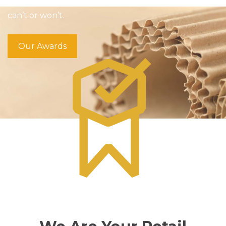
helping our customers win by doing what others
can’t or won’t.
Our Awards