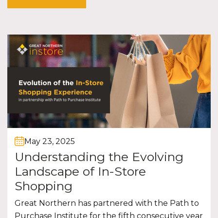
May 23, 2025
Understanding the Evolving
Landscape of In-Store
Shopping
Great Northern has partnered with the Path to
Purchase Institute for the fifth consecutive year