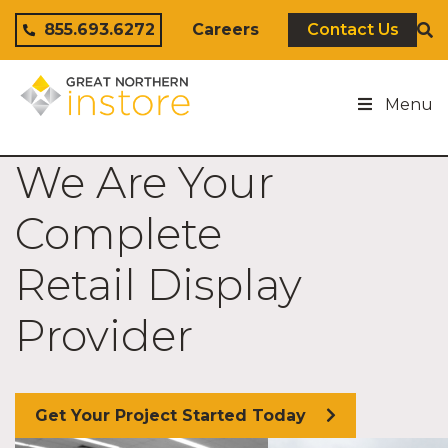
Skip to content
855.693.6272
Careers
Contact Us
Menu
We Are Your
Complete
Retail Display
Provider
Get Your Project Started Today