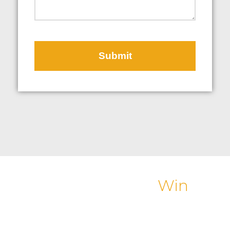
Helping Customers
Win
Winning an award is always flattering. What Great
Northern Instore is really passionate about is