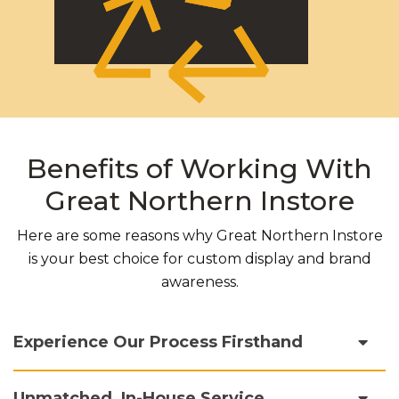
Benefits of Working With
Great Northern Instore
Here are some reasons why Great Northern Instore
is your best choice for custom display and brand
awareness.
Experience Our Process Firsthand
Unmatched, In-House Service