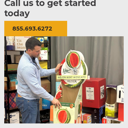
Call us to get started
today
855.693.6272