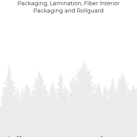
Packaging, Lamination, Fiber Interior
Packaging and Rollguard