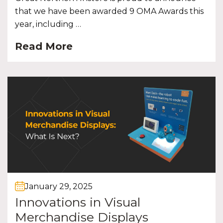
that we have been awarded 9 OMA Awards this
year, including …
Read More
January 29, 2025
Innovations in Visual
Merchandise Displays