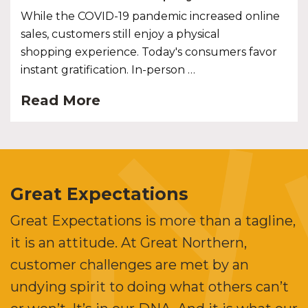
While the COVID-19 pandemic increased online
sales, customers still enjoy a physical
shopping experience. Today's consumers favor
instant gratification. In-person …
Read More
Great Expectations
Great Expectations is more than a tagline,
it is an attitude. At Great Northern,
customer challenges are met by an
undying spirit to doing what others can’t