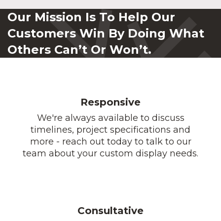
Our Mission Is To Help Our
Customers Win By Doing What
Others Can’t Or Won’t.
Responsive
We're always available to discuss
timelines, project specifications and
more - reach out today to talk to our
team about your custom display needs.
Consultative