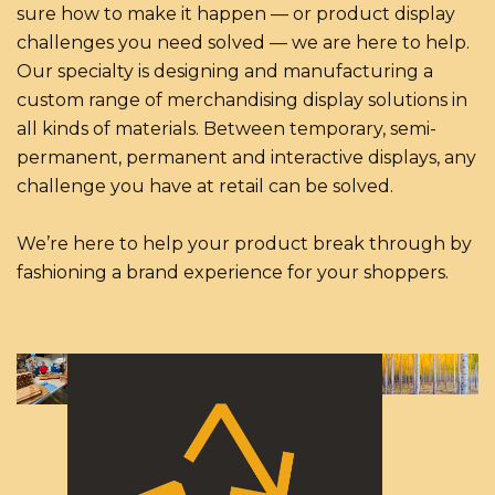
sure how to make it happen — or product display
challenges you need solved — we are here to help.
Our specialty is designing and manufacturing a
custom range of merchandising display solutions in
all kinds of materials. Between temporary, semi-
permanent, permanent and interactive displays, any
challenge you have at retail can be solved.
We’re here to help your product break through by
fashioning a brand experience for your shoppers.