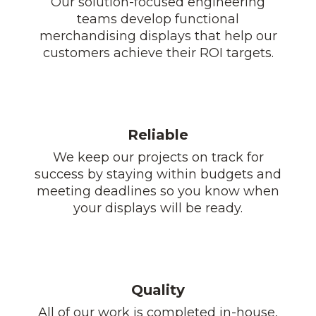
Our solution-focused engineering
teams develop functional
merchandising displays that help our
customers achieve their ROI targets.
Reliable
We keep our projects on track for
success by staying within budgets and
meeting deadlines so you know when
your displays will be ready.
Quality
All of our work is completed in-house,