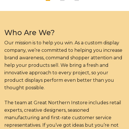
Who Are We?
Our mission is to help you win. As a custom display
company, we’re committed to helping you increase
brand awareness, command shopper attention and
help your products sell. We bring a fresh and
innovative approach to every project, so your
product displays perform even better than you
thought possible.
The team at Great Northern Instore includes retail
experts, creative designers, seasoned
manufacturing and first-rate customer service
representatives. If you’ve got ideas but you’re not