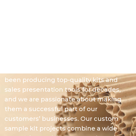
and counter displays that capture the
eye of all shoppers and buyers, while
delivering a quality level and impression
that cardboard or plastic displays are
unable to match.
Sample Kits
At Great Northern Instore, we have
been producing top-quality kits and
sales presentation tools for decades,
and we are passionate about making
them a successful part of our
customers’ businesses. Our custom
sample kit projects combine a wide