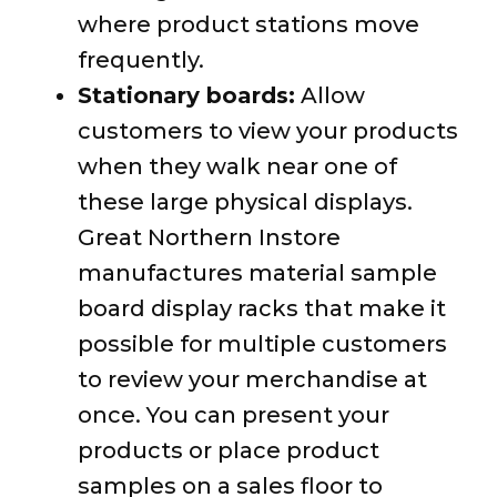
where product stations move
frequently.
Stationary boards:
Allow
customers to view your products
when they walk near one of
these large physical displays.
Great Northern Instore
manufactures material sample
board display racks that make it
possible for multiple customers
to review your merchandise at
once. You can present your
products or place product
samples on a sales floor to