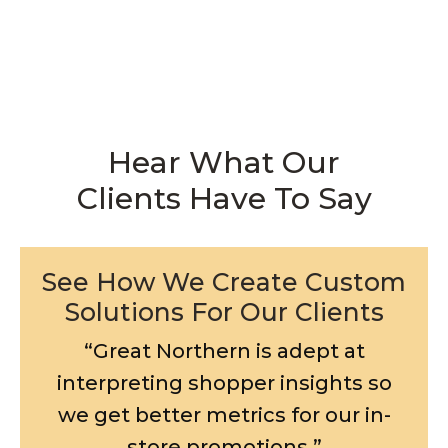
Hear What Our
Clients Have To Say
See How We Create Custom
Solutions For Our Clients
“Great Northern is adept at
interpreting shopper insights so
we get better metrics for our in-
store promotions.”