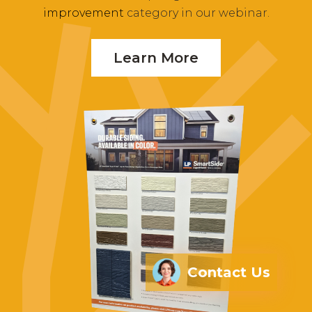
improvement
category in our webinar.
Learn More
Contact Us