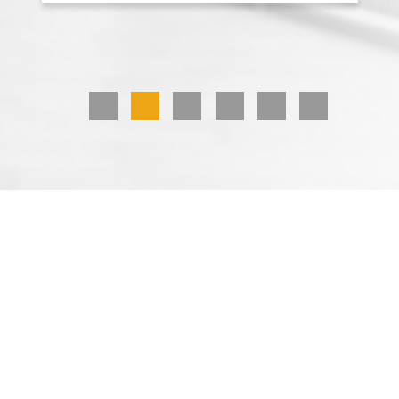
1
2
3
4
5
6
Hand Boards
Displays that maximize space and work
well in tight spaces get products
noticed. At Great Northern Instore, we
design attention-getting hand boards