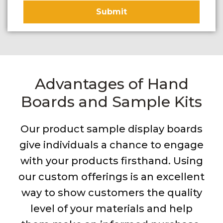
Advantages of Hand
Boards and Sample Kits
Our product sample display boards
give individuals a chance to engage
with your products firsthand. Using
our custom offerings is an excellent
way to show customers the quality
level of your materials and help