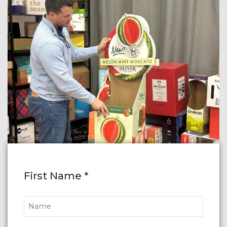
First Name *