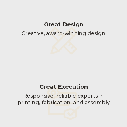
Great Design
Creative, award-winning design
Great Execution
Responsive, reliable experts in
printing, fabrication, and assembly