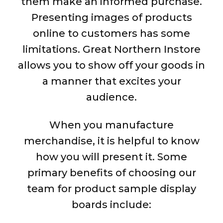
them make an informed purchase.
Presenting images of products
online to customers has some
limitations. Great Northern Instore
allows you to show off your goods in
a manner that excites your
audience.
When you manufacture
merchandise, it is helpful to know
how you will present it. Some
primary benefits of choosing our
team for product sample display
boards include: