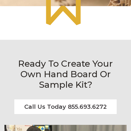
Ready To Create Your
Own Hand Board Or
Sample Kit?
Call Us Today 855.693.6272