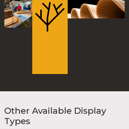
Other Available Display
Types