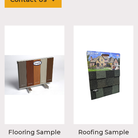
Flooring Sample
Roofing Sample