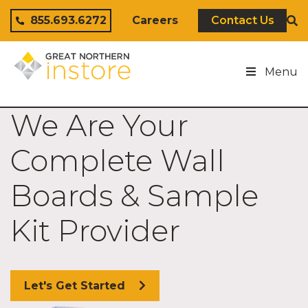
Skip to content
855.693.6272
Careers
Contact Us
Menu
We Are Your
Complete Wall
Boards & Sample
Kit Provider
Let's Get Started