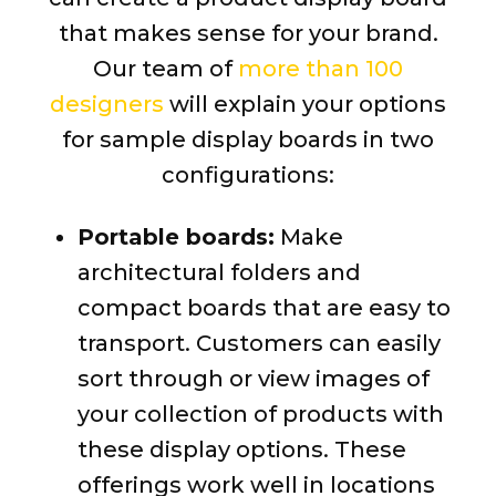
that makes sense for your brand.
Our team of
more than 100
designers
will explain your options
for sample display boards in two
configurations:
Portable boards:
Make
architectural folders and
compact boards that are easy to
transport. Customers can easily
sort through or view images of
your collection of products with
these display options. These
offerings work well in locations