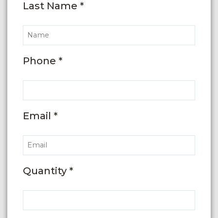
Last Name *
Phone *
Email *
Quantity *