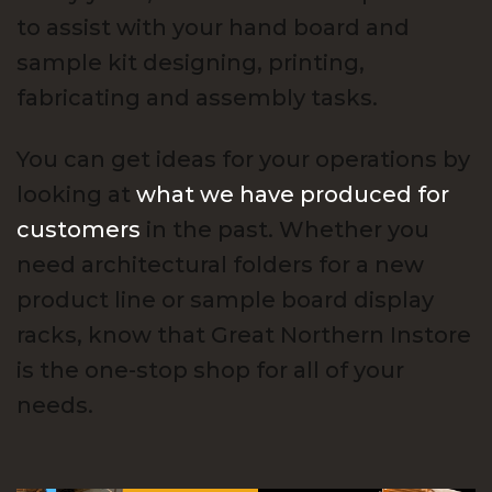
to assist with your hand board and
sample kit designing, printing,
fabricating and assembly tasks.
You can get ideas for your operations by
looking at
what we have produced for
customers
in the past. Whether you
need architectural folders for a new
product line or sample board display
racks, know that Great Northern Instore
is the one-stop shop for all of your
needs.