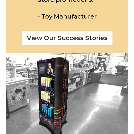
- Toy Manufacturer
View Our Success Stories