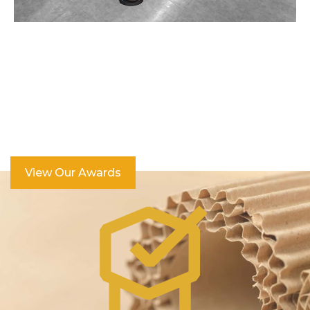
Over 100 Industry Awards
View Our Awards