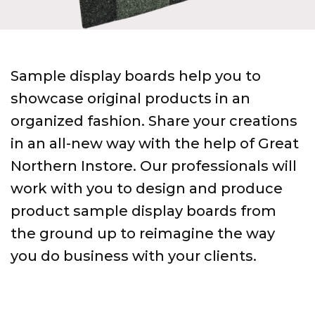
Sample display boards help you to
showcase original products in an
organized fashion. Share your creations
in an all-new way with the help of Great
Northern Instore. Our professionals will
work with you to design and produce
product sample display boards from
the ground up to reimagine the way
you do business with your clients.