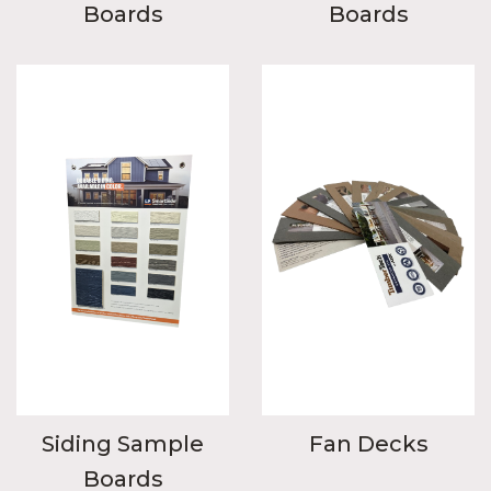
Boards
Boards
Siding Sample
Fan Decks
Boards