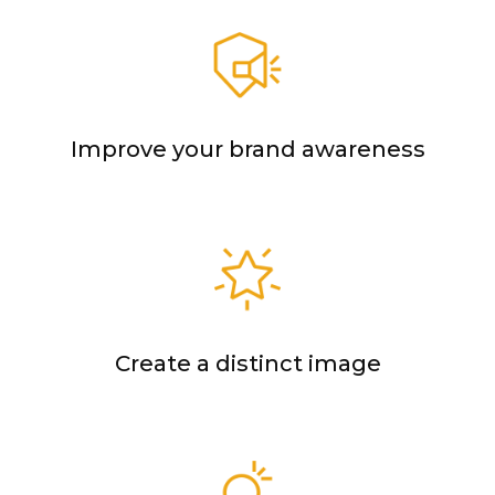
Improve your brand awareness
Create a distinct image