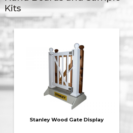
Kits
Stanley Wood Gate Display