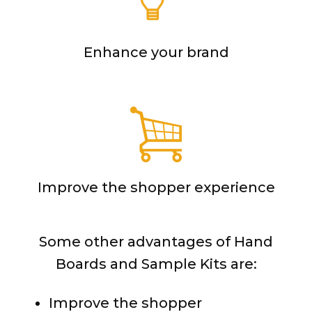
Enhance your brand
Improve the shopper experience
Some other advantages of Hand
Boards and Sample Kits are:
Improve the shopper