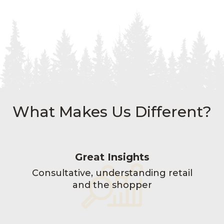
What Makes Us Different?
Great Insights
Consultative, understanding retail
and the shopper