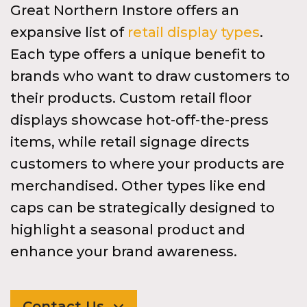
Great Northern Instore offers an
expansive list of
retail display types
.
Each type offers a unique benefit to
brands who want to draw customers to
their products. Custom retail floor
displays showcase hot-off-the-press
items, while retail signage directs
customers to where your products are
merchandised. Other types like end
caps can be strategically designed to
highlight a seasonal product and
enhance your brand awareness.
Contact Us