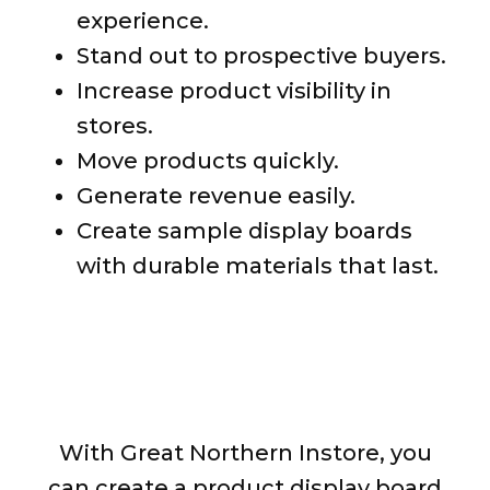
experience.
Stand out to prospective buyers.
Increase product visibility in
stores.
Move products quickly.
Generate revenue easily.
Create sample display boards
with durable materials that last.
Display Your Products How
You See Fit
With Great Northern Instore, you
can create a product display board