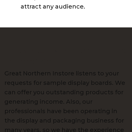
attract any audience.
The Great Northern Instore
Difference
Great Northern Instore listens to your
requests for sample display boards. We
can offer you outstanding products for
generating income. Also, our
professionals have been operating in
the display and packaging business for
many years, so we have the experience