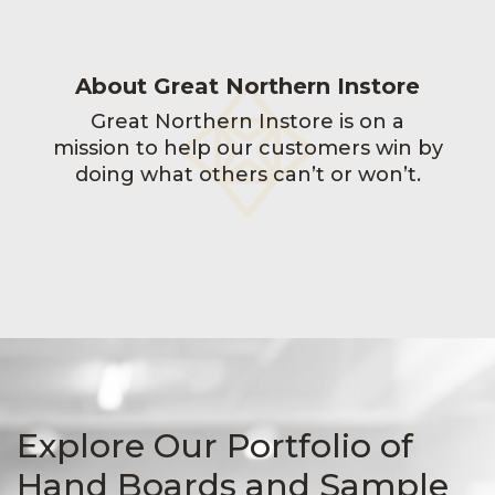
About Great Northern Instore
Great Northern Instore is on a
mission to help our customers win by
doing what others can’t or won’t.
Explore Our Portfolio of
Hand Boards and Sample