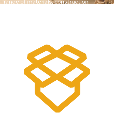
range of materials, construction
methods and finishes to engage
customers and ensure the highest
possible quality by doing it all right here
in our facility.