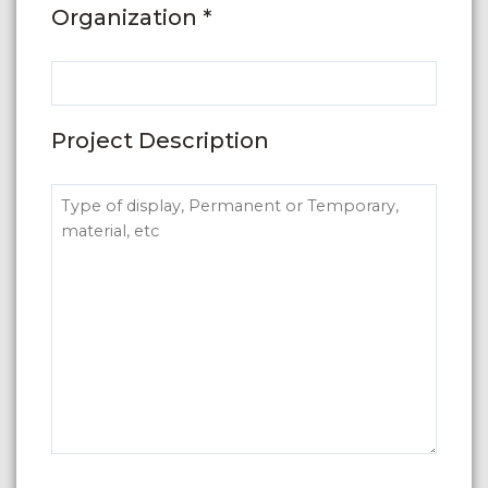
Organization *
Project Description