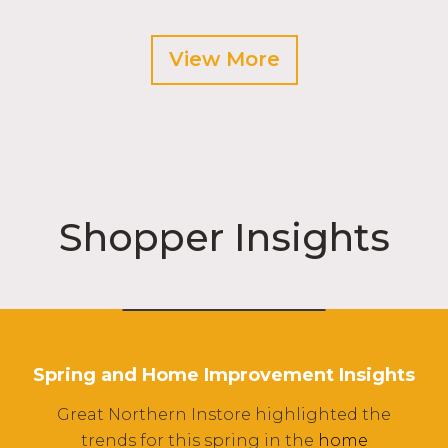
View More
Shopper Insights
Webinars
Spring and Home Improvement Insights
Great Northern Instore highlighted the
trends for this spring in the
home