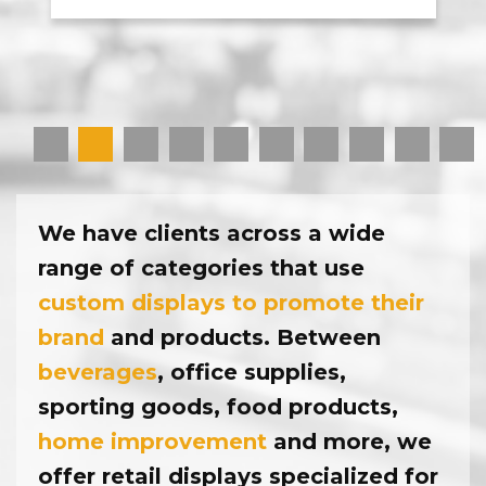
1
2
3
4
5
6
7
8
9
10
We have clients across a wide
range of categories that use
custom displays to promote their
brand
and products. Between
beverages
, office supplies,
sporting goods, food products,
home improvement
and more, we
offer retail displays specialized for