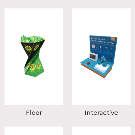
Floor
Interactive