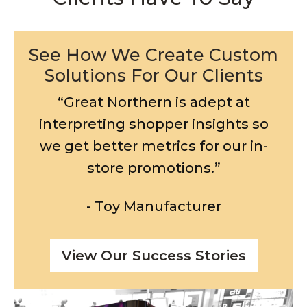
See How We Create Custom
Solutions For Our Clients
“Great Northern is adept at
interpreting shopper insights so
we get better metrics for our in-
store promotions.”
- Toy Manufacturer
View Our Success Stories