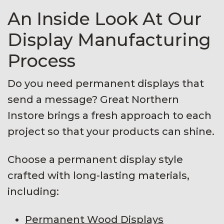
An Inside Look At Our
Display Manufacturing
Process
Do you need permanent displays that
send a message? Great Northern
Instore brings a fresh approach to each
project so that your products can shine.
Choose a permanent display style
crafted with long-lasting materials,
including:
Permanent Wood Displays