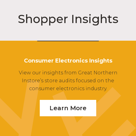
Shopper Insights
Webinars
Consumer Electronics Insights
View our insights from Great Northern
Instore’s store audits focused on the
consumer electronics industry.
Learn More