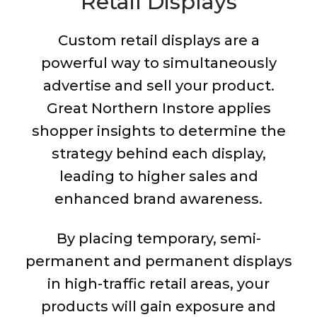
Retail Displays
Custom retail displays are a
powerful way to simultaneously
advertise and sell your product.
Great Northern Instore applies
shopper insights to determine the
strategy behind each display,
leading to higher sales and
enhanced brand awareness.
By placing temporary, semi-
permanent and permanent displays
in high-traffic retail areas, your
products will gain exposure and