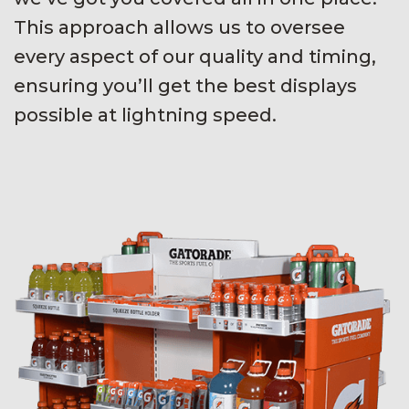
This approach allows us to oversee
every aspect of our quality and timing,
ensuring you’ll get the best displays
possible at lightning speed.