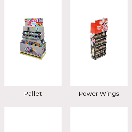
Pallet
Power Wings