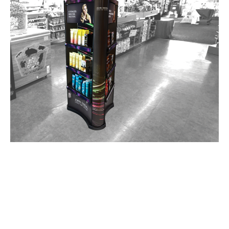
Over 100 Industry Awards