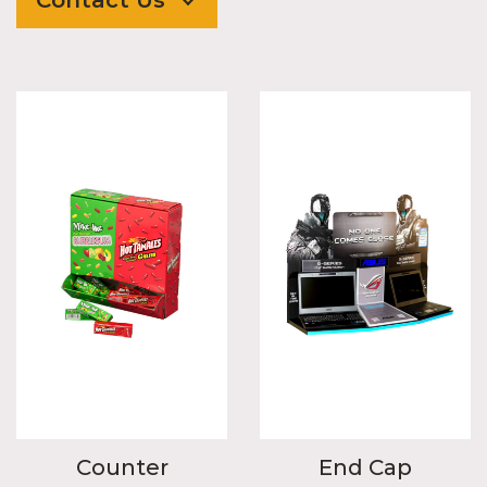
Counter
End Cap