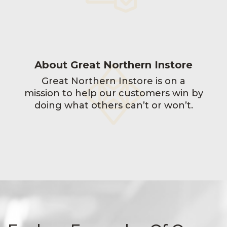
About Great Northern Instore
Great Northern Instore is on a
mission to help our customers win by
doing what others can’t or won’t.