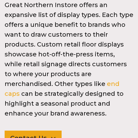
Great Northern Instore offers an
expansive list of display types. Each type
offers a unique benefit to brands who
want to draw customers to their
products. Custom retail floor displays
showcase hot-off-the-press items,
while retail signage directs customers
to where your products are
merchandised. Other types like
end
caps
can be strategically designed to
highlight a seasonal product and
enhance your brand awareness.
Contact Us