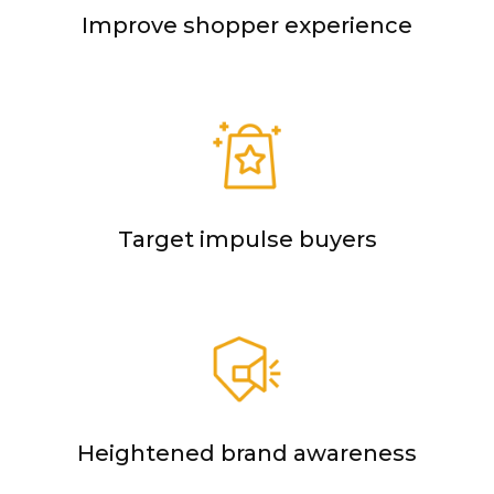
Improve shopper experience
Target impulse buyers
Heightened brand awareness