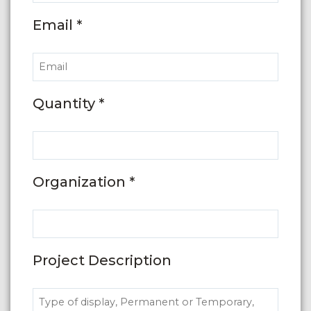
Email *
Quantity *
Organization *
Project Description