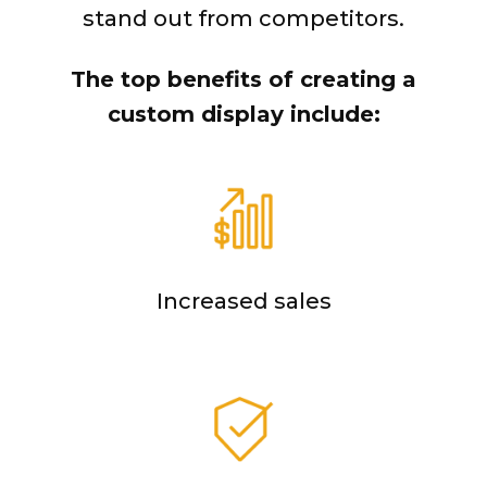
stand out from competitors.
The top benefits of creating a
custom display include:
Increased sales