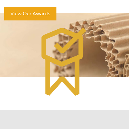
View Our Awards