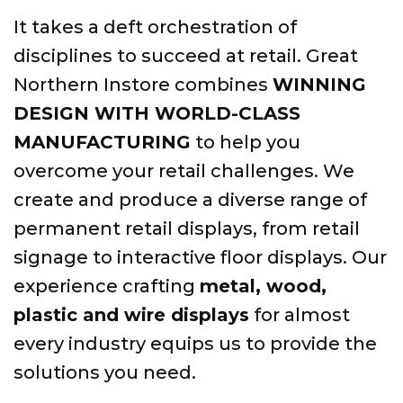
It takes a deft orchestration of
disciplines to succeed at retail. Great
Northern Instore combines
WINNING
DESIGN WITH WORLD-CLASS
MANUFACTURING
to help you
overcome your retail challenges. We
create and produce a diverse range of
permanent retail displays, from retail
signage to interactive floor displays. Our
experience crafting
metal, wood,
plastic and wire displays
for almost
every industry equips us to provide the
solutions you need.