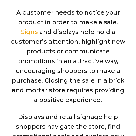
A customer needs to notice your
product in order to make a sale.
Signs
and displays help hold a
customer’s attention, highlight new
products or communicate
promotions in an attractive way,
encouraging shoppers to make a
purchase. Closing the sale in a brick
and mortar store requires providing
a positive experience.
Displays and retail signage help
shoppers navigate the store, find