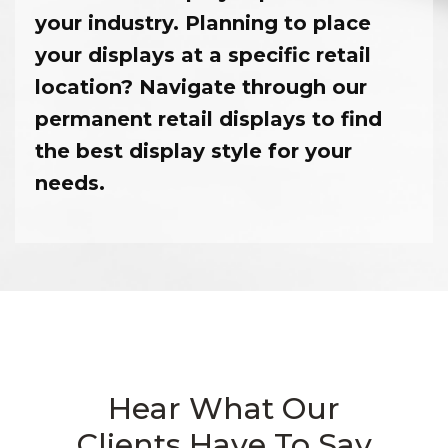
your industry. Planning to place
your displays at a specific retail
location? Navigate through our
permanent retail displays to find
the best display style for your
needs.
Hear What Our
Clients Have To Say