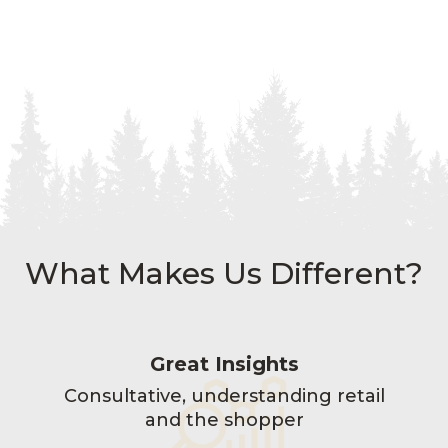
What Makes Us Different?
Great Insights
Consultative, understanding retail
and the shopper