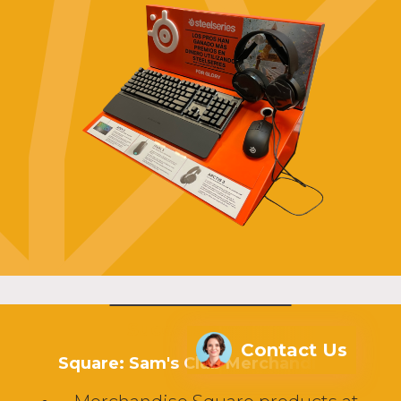
Success Stories
Contact Us
Square: Sam's Club Merchandiser