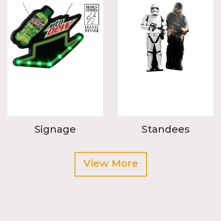
Signage
Standees
View More