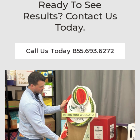
Ready To See
Results? Contact Us
Today.
Call Us Today 855.693.6272