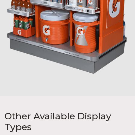
Other Available Display
Types