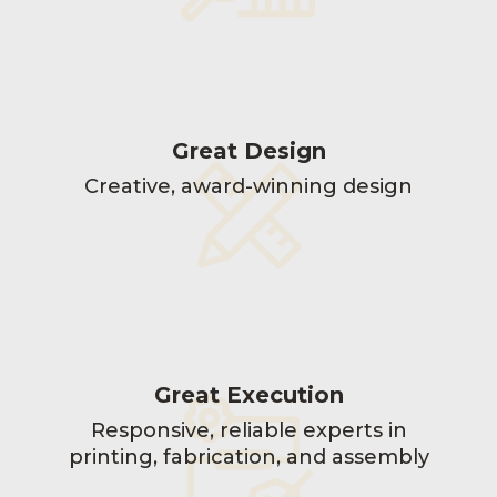
Great Design
Creative, award-winning design
Great Execution
Responsive, reliable experts in
printing, fabrication, and assembly