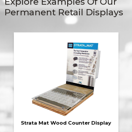
Explore Examples Of Our
Permanent Retail Displays
Tamko Heritage Folding Wire
Display Rack