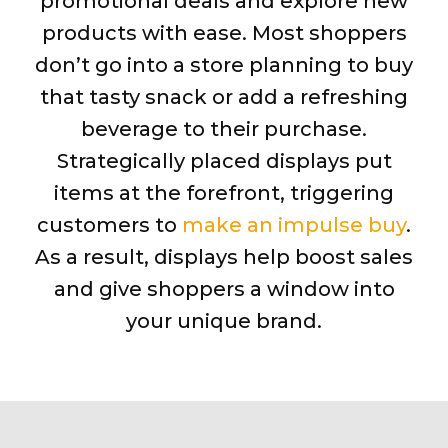
promotional deals and explore new
products with ease. Most shoppers
don’t go into a store planning to buy
that tasty snack or add a refreshing
beverage to their purchase.
Strategically placed displays put
items at the forefront, triggering
customers to
make an impulse buy
.
As a result, displays help boost sales
and give shoppers a window into
your unique brand.