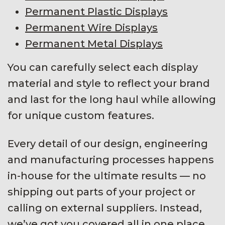
Permanent Plastic Displays
Permanent Wire Displays
Permanent Metal Displays
You can carefully select each display
material and style to reflect your brand
and last for the long haul while allowing
for unique custom features.
Every detail of our design, engineering
and manufacturing processes happens
in-house for the ultimate results — no
shipping out parts of your project or
calling on external suppliers. Instead,
we’ve got you covered all in one place.