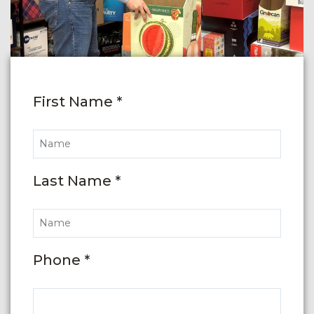
First Name *
Last Name *
Phone *