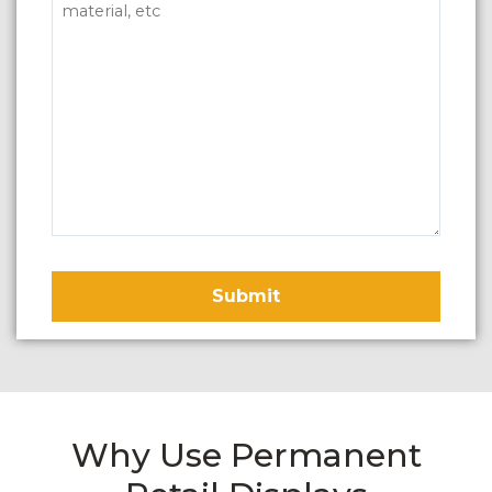
Why Use Permanent