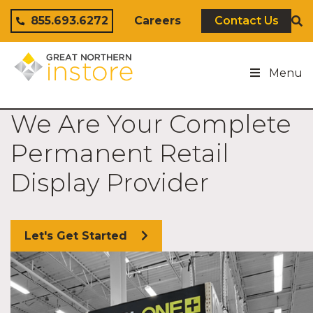
Skip to content
855.693.6272
Careers
Contact Us
Menu
We Are Your Complete
Permanent Retail
Display Provider
Let's Get Started