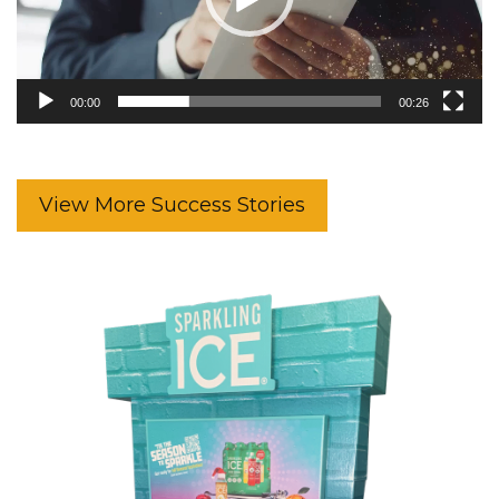
00:00
00:26
View More Success Stories