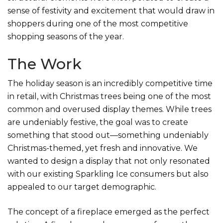
sense of festivity and excitement that would draw in
shoppers during one of the most competitive
shopping seasons of the year.
The Work
The holiday season is an incredibly competitive time
in retail, with Christmas trees being one of the most
common and overused display themes. While trees
are undeniably festive, the goal was to create
something that stood out—something undeniably
Christmas-themed, yet fresh and innovative. We
wanted to design a display that not only resonated
with our existing Sparkling Ice consumers but also
appealed to our target demographic.
The concept of a fireplace emerged as the perfect