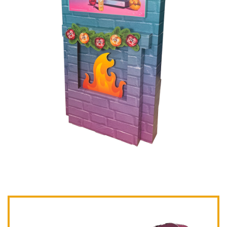
Post navigation