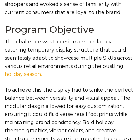
shoppers and evoked a sense of familiarity with
current consumers that are loyal to the brand.
Program Objective
The challenge was to design a modular, eye-
catching temporary display structure that could
seamlessly adapt to showcase multiple SKUs across
various retail environments during the bustling
holiday season.
To achieve this, the display had to strike the perfect
balance between versatility and visual appeal. The
modular design allowed for easy customization,
ensuring it could fit diverse retail footprints while
maintaining brand consistency. Bold holiday-
themed graphics, vibrant colors, and creative
structural elements were incorporated to create a