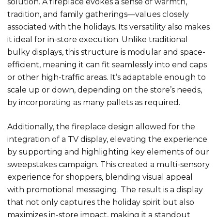
solution. A fireplace evokes a sense of warmth,
tradition, and family gatherings—values closely
associated with the holidays. Its versatility also makes
it ideal for in-store execution. Unlike traditional
bulky displays, this structure is modular and space-
efficient, meaning it can fit seamlessly into end caps
or other high-traffic areas. It’s adaptable enough to
scale up or down, depending on the store’s needs,
by incorporating as many pallets as required.
Additionally, the fireplace design allowed for the
integration of a TV display, elevating the experience
by supporting and highlighting key elements of our
sweepstakes campaign. This created a multi-sensory
experience for shoppers, blending visual appeal
with promotional messaging. The result is a display
that not only captures the holiday spirit but also
maximizes in-store impact, making it a standout