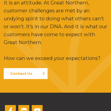
it is an attitude. At Great Northern,
customer challenges are met by an
undying spirit to doing what others can’t
or won’t. It’s in our DNA. And it is what our
customers have come to expect with
Great Northern.
How can we exceed your expectations?
Contact Us