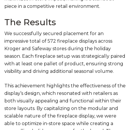
piece in a competitive retail environment.
The Results
We successfully secured placement for an
impressive total of 572 fireplace displays across
Kroger and Safeway stores during the holiday
season. Each fireplace setup was strategically paired
with at least one pallet of product, ensuring strong
visibility and driving additional seasonal volume.
This achievement highlights the effectiveness of the
display’s design, which resonated with retailers as
both visually appealing and functional within their
store layouts. By capitalizing on the modular and
scalable nature of the fireplace display, we were
able to optimize in-store space while creating a