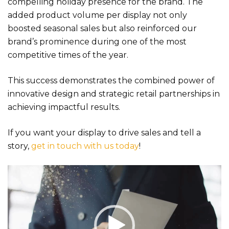
compelling holiday presence for the brand. The
added product volume per display not only
boosted seasonal sales but also reinforced our
brand’s prominence during one of the most
competitive times of the year.
This success demonstrates the combined power of
innovative design and strategic retail partnerships in
achieving impactful results.
If you want your display to drive sales and tell a
story,
get in touch with us today
!
Video
Player