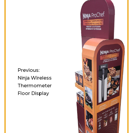
Previous:
Ninja Wireless
Thermometer
Floor Display