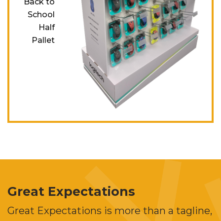
Back to
School
Half
Pallet
Great Expectations
Great Expectations is more than a tagline,