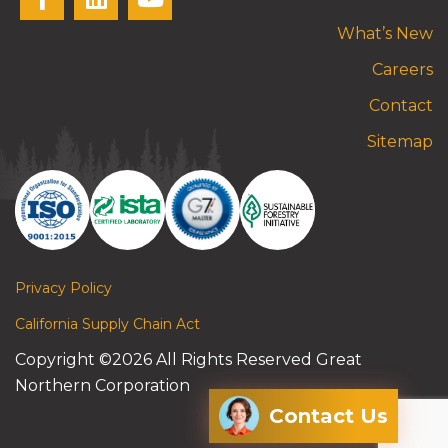
What’s New
Careers
Contact
Sitemap
Privacy Policy
California Supply Chain Act
Copyright ©2026 All Rights Reserved Great
Northern Corporation
Contact Us