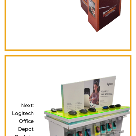
Next:
Logitech
Office
Depot