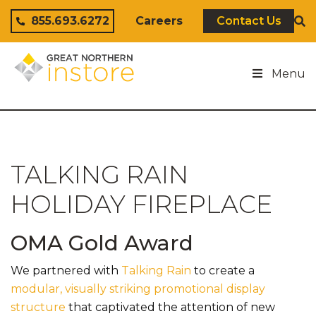
Skip to content
855.693.6272
Careers
Contact Us
Menu
TALKING RAIN
HOLIDAY FIREPLACE
OMA Gold Award
We partnered with
Talking Rain
to create a
modular, visually striking promotional display
structure
that captivated the attention of new