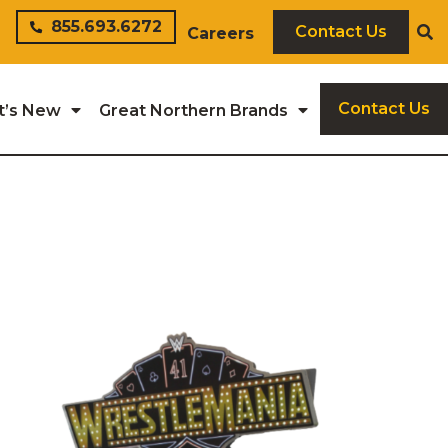
855.693.6272
Contact Us
Careers
Contact Us
t’s New
Great Northern Brands