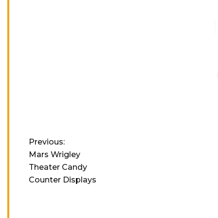
Previous:
Mars Wrigley
Theater Candy
Counter Displays