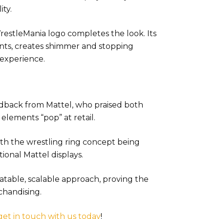
ity.
restleMania logo completes the look. Its
cents, creates shimmer and stopping
 experience.
edback from Mattel, who praised both
elements “pop” at retail.
ith the wrestling ring concept being
ional Mattel displays.
atable, scalable approach, proving the
chandising.
get in touch with us today
!