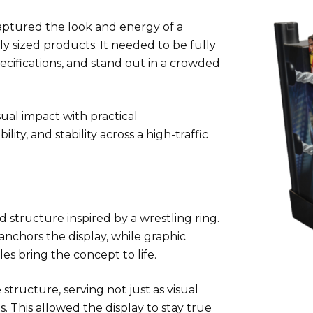
 captured the look and energy of a
y sized products. It needed to be fully
ecifications, and stand out in a crowded
sual impact with practical
ity, and stability across a high-traffic
 structure inspired by a wrestling ring.
anchors the display, while graphic
s bring the concept to life.
structure, serving not just as visual
. This allowed the display to stay true