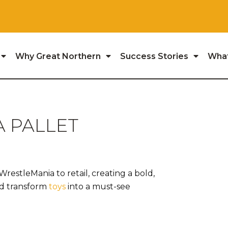
Why Great Northern
Success Stories
Wha
 PALLET
estleMania to retail, creating a bold,
nd transform
toys
into a must-see