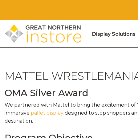
Display Solutions
Skip to content
MATTEL WRESTLEMANIA
OMA Silver Award
We partnered with Mattel to bring the excitement of Wr
immersive
pallet display
designed to stop shoppers a
destination.
Program Objective