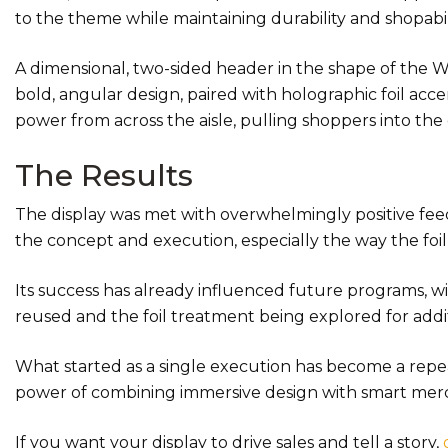
to the theme while maintaining durability and shopabil
A dimensional, two-sided header in the shape of the W
bold, angular design, paired with holographic foil ac
power from across the aisle, pulling shoppers into the
The Results
The display was met with overwhelmingly positive fe
the concept and execution, especially the way the foil 
Its success has already influenced future programs, w
reused and the foil treatment being explored for addit
What started as a single execution has become a repe
power of combining immersive design with smart mer
If you want your display to drive sales and tell a story,