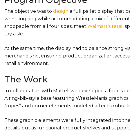
The objective was to
design
a full pallet display that
wrestling ring while accommodating a mix of differentl
shoppable from all four sides, meet
Walmart’s retail
sp
toy aisle.
At the same time, the display had to balance strong vi
merchandising, ensuring product organization, accessibil
retail environment.
The Work
In collaboration with Mattel, we developed a four-sided
A ring-bib-style base featuring WrestleMania graphics 
“ropes” and corner elements modeled after turnbuckle
These graphic elements were fully integrated into the 
details, but as functional product shelves and supports