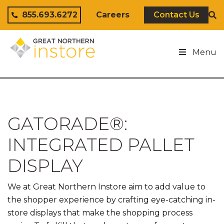
Skip to content
855.693.6272
Careers
Contact Us
Menu
GATORADE®:
INTEGRATED PALLET
DISPLAY
We at Great Northern Instore aim to add value to
the shopper experience by crafting eye-catching in-
store displays that make the shopping process