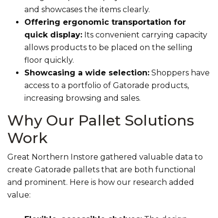
and showcases the items clearly.
Offering ergonomic transportation for
quick display:
Its convenient carrying capacity
allows products to be placed on the selling
floor quickly.
Showcasing a wide selection:
Shoppers have
access to a portfolio of Gatorade products,
increasing browsing and sales.
Why Our Pallet Solutions
Work
Great Northern Instore gathered valuable data to
create Gatorade pallets that are both functional
and prominent. Here is how our research added
value: