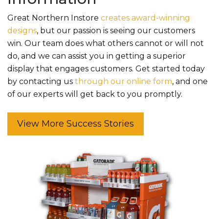
Great Northern Instore
creates award-winning
designs
, but our passion is seeing our customers
win. Our team does what others cannot or will not
do, and we can assist you in getting a superior
display that engages customers. Get started today
by contacting us
through our online form
, and one
of our experts will get back to you promptly.
View More Success Stories