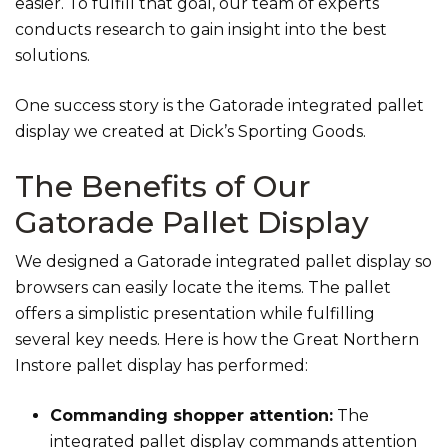
easier. To fulfill that goal, our team of experts
conducts research to gain insight into the best
solutions.
One success story is the Gatorade integrated pallet
display we created at Dick’s Sporting Goods.
The Benefits of Our
Gatorade Pallet Display
We designed a Gatorade integrated pallet display so
browsers can easily locate the items. The pallet
offers a simplistic presentation while fulfilling
several key needs. Here is how the Great Northern
Instore pallet display has performed:
Commanding shopper attention:
The
integrated pallet display commands attention