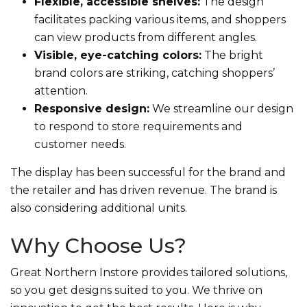
Flexible, accessible shelves:
The design
facilitates packing various items, and shoppers
can view products from different angles.
Visible, eye-catching colors:
The bright
brand colors are striking, catching shoppers’
attention.
Responsive design:
We streamline our design
to respond to store requirements and
customer needs.
The display has been successful for the brand and
the retailer and has driven revenue. The brand is
also considering additional units.
Why Choose Us?
Great Northern Instore provides tailored solutions,
so you get designs suited to you. We thrive on