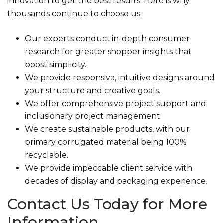
innovation to get the best results. Here is why
thousands continue to choose us:
Our experts conduct in-depth consumer
research for greater shopper insights that
boost simplicity.
We provide responsive, intuitive designs around
your structure and creative goals.
We offer comprehensive project support and
inclusionary project management.
We create sustainable products, with our
primary corrugated material being 100%
recyclable.
We provide impeccable client service with
decades of display and packaging experience.
Contact Us Today for More
Information