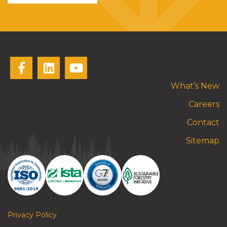
What’s New
Careers
Contact
Sitemap
Privacy Policy