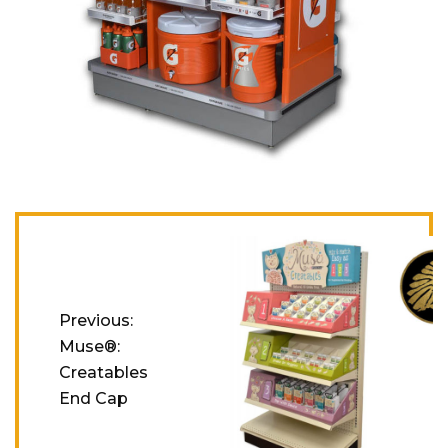
Post navigation
Previous:
Muse®:
Creatables
End Cap