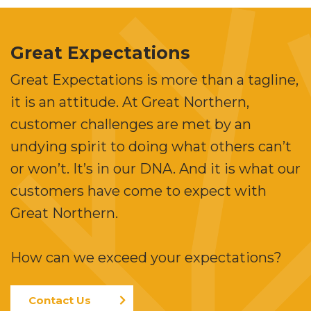
Great Expectations
Great Expectations is more than a tagline,
it is an attitude. At Great Northern,
customer challenges are met by an
undying spirit to doing what others can’t
or won’t. It’s in our DNA. And it is what our
customers have come to expect with
Great Northern.
How can we exceed your expectations?
Contact Us