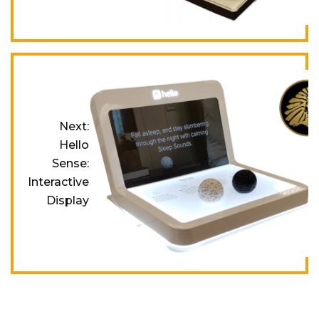
Next:
Hello
Sense:
Interactive
Display