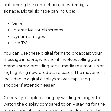
out among the competition, consider digital
signage. Digital signage can include:
Video
Interactive touch screens
Dynamic images
Live TV
You can use these digital forms to broadcast your
message in-store, whether it involves telling your
brand’s story, providing social media testimonials or
highlighting new product releases. The movement
included in digital displays makes capturing
shoppers’ attention easier.
Generally, people passing by will linger longer to
watch the display compared to only staying for the
few seconds it takes to read a static display. In the