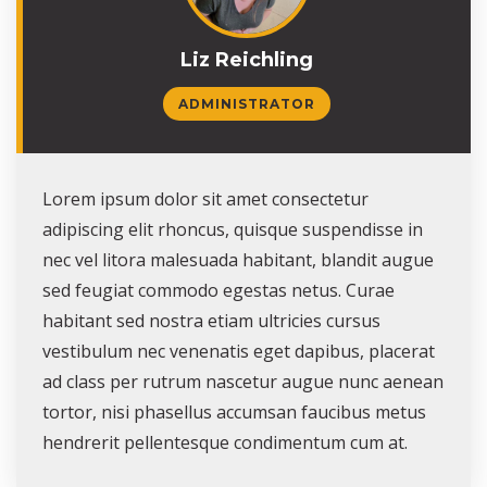
Liz Reichling
ADMINISTRATOR
Lorem ipsum dolor sit amet consectetur
adipiscing elit rhoncus, quisque suspendisse in
nec vel litora malesuada habitant, blandit augue
sed feugiat commodo egestas netus. Curae
habitant sed nostra etiam ultricies cursus
vestibulum nec venenatis eget dapibus, placerat
ad class per rutrum nascetur augue nunc aenean
tortor, nisi phasellus accumsan faucibus metus
hendrerit pellentesque condimentum cum at.