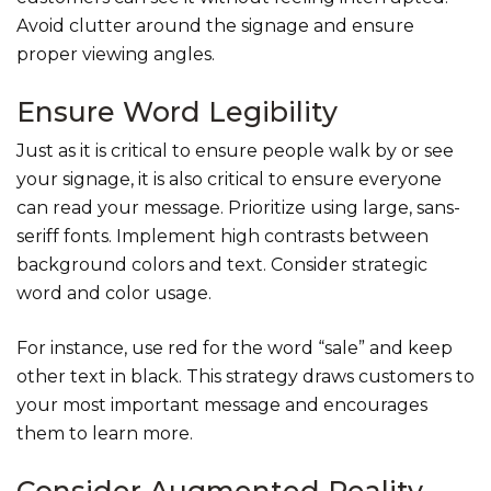
Avoid clutter around the signage and ensure
proper viewing angles.
Ensure Word Legibility
Just as it is critical to ensure people walk by or see
your signage, it is also critical to ensure everyone
can read your message. Prioritize using large, sans-
seriff fonts. Implement high contrasts between
background colors and text. Consider strategic
word and color usage.
For instance, use red for the word “sale” and keep
other text in black. This strategy draws customers to
your most important message and encourages
them to learn more.
Consider Augmented Reality