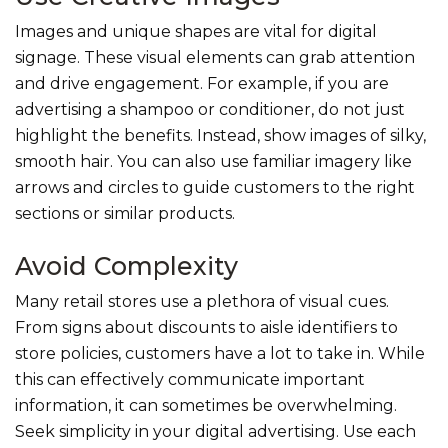
Images and unique shapes are vital for digital
signage. These visual elements can grab attention
and drive engagement. For example, if you are
advertising a shampoo or conditioner, do not just
highlight the benefits. Instead, show images of silky,
smooth hair. You can also use familiar imagery like
arrows and circles to guide customers to the right
sections or similar products.
Avoid Complexity
Many retail stores use a plethora of visual cues.
From signs about discounts to aisle identifiers to
store policies, customers have a lot to take in. While
this can effectively communicate important
information, it can sometimes be overwhelming.
Seek simplicity in your digital advertising. Use each