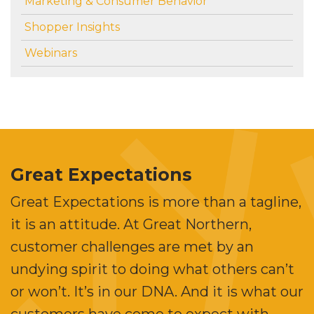
Marketing & Consumer Behavior
Shopper Insights
Webinars
Great Expectations
Great Expectations is more than a tagline,
it is an attitude. At Great Northern,
customer challenges are met by an
undying spirit to doing what others can’t
or won’t. It’s in our DNA. And it is what our