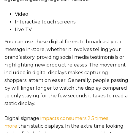
Video
Interactive touch screens
Live TV
You can use these digital forms to broadcast your
message in-store, whether it involves telling your
brand’s story, providing social media testimonials or
highlighting new product releases. The movement
included in digital displays makes capturing
shoppers’ attention easier. Generally, people passing
by will linger longer to watch the display compared
to only staying for the few seconds it takes to read a
static display.
Digital signage
impacts consumers 2.5 times
more
than static displays. In the extra time looking