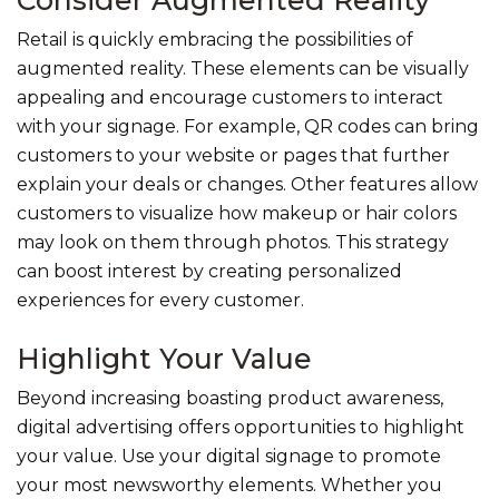
Retail is quickly embracing the possibilities of
augmented reality. These elements can be visually
appealing and encourage customers to interact
with your signage. For example, QR codes can bring
customers to your website or pages that further
explain your deals or changes. Other features allow
customers to visualize how makeup or hair colors
may look on them through photos. This strategy
can boost interest by creating personalized
experiences for every customer.
Highlight Your Value
Beyond increasing boasting product awareness,
digital advertising offers opportunities to highlight
your value. Use your digital signage to promote
your most newsworthy elements. Whether you