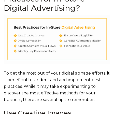
Digital Advertising?
To get the most out of your digital signage efforts, it
is beneficial to understand and implement best
practices. While it may take experimenting to
discover the most effective methods for your
business, there are several tips to remember.
Use Creative Images