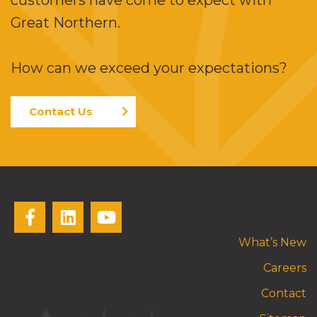
customers have come to expect with
Great Northern.
How can we exceed your expectations?
Contact Us
What’s New
Careers
Contact