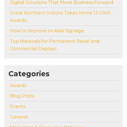
Digital Solutions That Move Business Forward
Great Northern Instore Takes Home 13 OMA
Awards
How to Improve In-Aisle Signage
Top Materials for Permanent Retail and
Commercial Displays
Categories
Awards
Blog Posts
Events
General