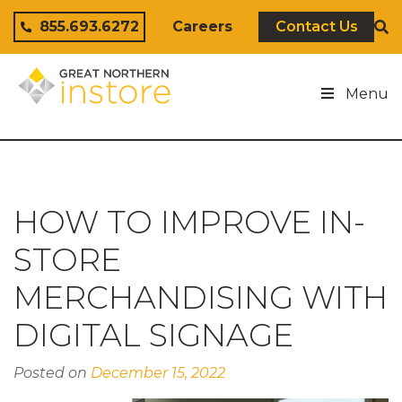
Skip to content
855.693.6272
Careers
Contact Us
Menu
HOW TO IMPROVE IN-
STORE
MERCHANDISING WITH
DIGITAL SIGNAGE
Posted on
December 15, 2022