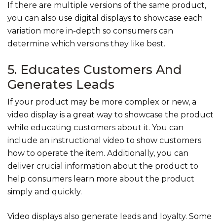
If there are multiple versions of the same product,
you can also use digital displays to showcase each
variation more in-depth so consumers can
determine which versions they like best.
5. Educates Customers And
Generates Leads
If your product may be more complex or new, a
video display is a great way to showcase the product
while educating customers about it. You can
include an instructional video to show customers
how to operate the item. Additionally, you can
deliver crucial information about the product to
help consumers learn more about the product
simply and quickly.
Video displays also generate leads and loyalty. Some