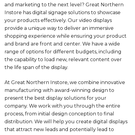
and marketing to the next level? Great Northern
Instore has digital signage solutions to showcase
your products effectively. Our video displays
provide a unique way to deliver an immersive
shopping experience while ensuring your product
and brand are front and center. We have a wide
range of options for different budgets, including
the capability to load new, relevant content over
the life span of the display.
At Great Northern Instore, we combine innovative
manufacturing with award-winning design to
present the best display solutions for your
company. We work with you through the entire
process, from initial design conception to final
distribution. We will help you create digital displays
that attract new leads and potentially lead to