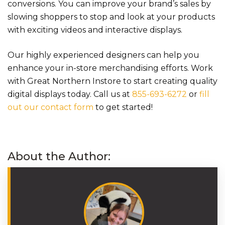
conversions. You can improve your brand’s sales by
slowing shoppers to stop and look at your products
with exciting videos and interactive displays.
Our highly experienced designers can help you
enhance your in-store merchandising efforts. Work
with Great Northern Instore to start creating quality
digital displays today. Call us at
855-693-6272
or
fill
out our contact form
to get started!
About the Author: