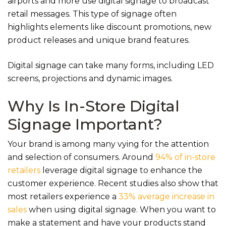
airports and more use digital signage to broadcast
retail messages. This type of signage often
highlights elements like discount promotions, new
product releases and unique brand features.
Digital signage can take many forms, including LED
screens, projections and dynamic images.
Why Is In-Store Digital
Signage Important?
Your brand is among many vying for the attention
and selection of consumers. Around
94% of in-store
retailers
leverage digital signage to enhance the
customer experience. Recent studies also show that
most retailers experience a
33% average increase in
sales
when using digital signage. When you want to
make a statement and have your products stand