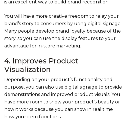
is an excellent way to build brand recognition.
You will have more creative freedom to relay your
brand’s story to consumers by using digital signage.
Many people develop brand loyalty because of the
story, so you can use the display features to your
advantage for in-store marketing.
4. Improves Product
Visualization
Depending on your product’s functionality and
purpose, you can also use digital signage to provide
demonstrations and improved product visuals. You
have more room to show your product’s beauty or
how it works because you can show in real time
how your item functions.