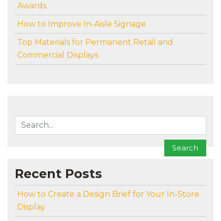
Awards
How to Improve In-Aisle Signage
Top Materials for Permanent Retail and
Commercial Displays
To search this site, enter a search term
Search
Recent Posts
How to Create a Design Brief for Your In-Store
Display