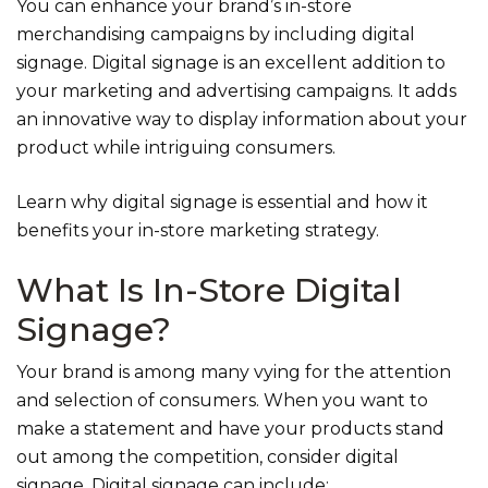
You can enhance your brand’s in-store
merchandising campaigns by including digital
signage. Digital signage is an excellent addition to
your marketing and advertising campaigns. It adds
an innovative way to display information about your
product while intriguing consumers.
Learn why digital signage is essential and how it
benefits your in-store marketing strategy.
What Is In-Store Digital
Signage?
Your brand is among many vying for the attention
and selection of consumers. When you want to
make a statement and have your products stand
out among the competition, consider digital
signage. Digital signage can include: