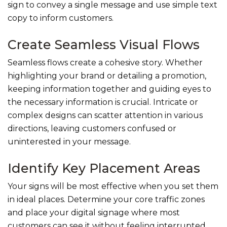
sign to convey a single message and use simple text
copy to inform customers.
Create Seamless Visual Flows
Seamless flows create a cohesive story. Whether
highlighting your brand or detailing a promotion,
keeping information together and guiding eyes to
the necessary information is crucial. Intricate or
complex designs can scatter attention in various
directions, leaving customers confused or
uninterested in your message.
Identify Key Placement Areas
Your signs will be most effective when you set them
in ideal places. Determine your core traffic zones
and place your digital signage where most
customers can see it without feeling interrupted.