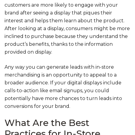
customers are more likely to engage with your
brand after seeing a display that piques their
interest and helps them learn about the product.
After looking at a display, consumers might be more
inclined to purchase because they understand the
product’s benefits, thanks to the information
provided on display.
Any way you can generate leads with in-store
merchandising is an opportunity to appeal to a
broader audience. If your digital displays include
calls-to-action like email signups, you could
potentially have more chances to turn leads into
conversions for your brand.
What Are the Best
Practices for In-Store