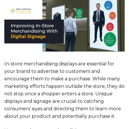
In-store merchandising displays are essential for
your brand to advertise to customers and
encourage them to make a purchase. While many
marketing efforts happen outside the store, they do
not stop once a shopper enters a store. Unique
displays and signage are crucial to catching
consumers’ eyes and directing them to learn more
about your product and potentially purchase it.