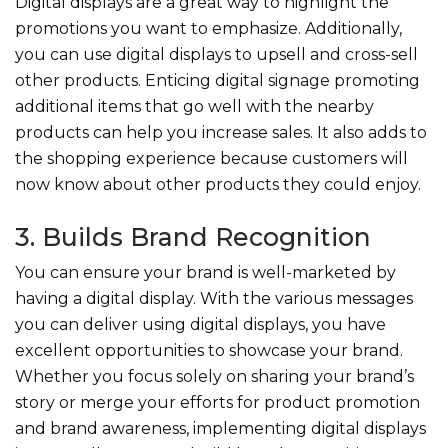
Digital displays are a great way to highlight the
promotions you want to emphasize. Additionally,
you can use digital displays to upsell and cross-sell
other products. Enticing digital signage promoting
additional items that go well with the nearby
products can help you increase sales. It also adds to
the shopping experience because customers will
now know about other products they could enjoy.
3. Builds Brand Recognition
You can ensure your brand is well-marketed by
having a digital display. With the various messages
you can deliver using digital displays, you have
excellent opportunities to showcase your brand.
Whether you focus solely on sharing your brand’s
story or merge your efforts for product promotion
and brand awareness, implementing digital displays