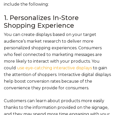
include the following:
1. Personalizes In-Store
Shopping Experience
You can create displays based on your target
audience’s market research to deliver more
personalized shopping experiences. Consumers
who feel connected to marketing messages are
more likely to interact with your products. You
could
use eye-catching interactive displays
to gain
the attention of shoppers. Interactive digital displays
help boost conversion rates because of the
convenience they provide for consumers.
Customers can learn about products more easily
thanks to the information provided on the signage,
and they may spend more time engaging with your