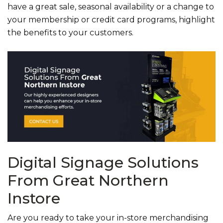
have a great sale, seasonal availability or a change to
your membership or credit card programs, highlight
the benefits to your customers.
Digital Signage Solutions
From Great Northern
Instore
Are you ready to take your in-store merchandising