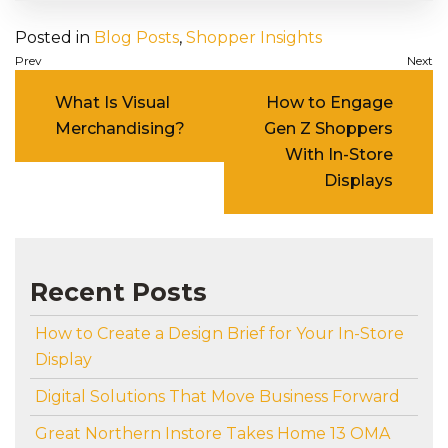
Posted in
Blog Posts
,
Shopper Insights
Post navigation
What Is Visual
How to Engage
Merchandising?
Gen Z Shoppers
With In-Store
Displays
Recent Posts
How to Create a Design Brief for Your In-Store
Display
Digital Solutions That Move Business Forward
Great Northern Instore Takes Home 13 OMA