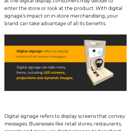
at the digital display, consumers may decide to
enter the store or look at the product. With digital
signage’s impact on in-store merchandising, your
brand can take advantage of all its benefits.
Digital signage refers to display screens that convey
messages. Businesses like retail stores, restaurants,