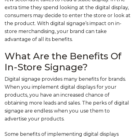
extra time they spend looking at the digital display,
consumers may decide to enter the store or look at
the product. With digital signage’s impact on in-
store merchandising, your brand can take
advantage of all its benefits.
What Are the Benefits Of
In-Store Signage?
Digital signage provides many benefits for brands.
When you implement digital displays for your
products, you have an increased chance of
obtaining more leads and sales. The perks of digital
signage are endless when you use them to
advertise your products.
Some benefits of implementing digital displays