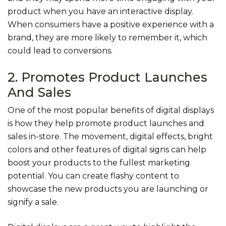
product when you have an interactive display.
When consumers have a positive experience with a
brand, they are more likely to remember it, which
could lead to conversions.
2. Promotes Product Launches
And Sales
One of the most popular benefits of digital displays
is how they help promote product launches and
sales in-store. The movement, digital effects, bright
colors and other features of digital signs can help
boost your products to the fullest marketing
potential. You can create flashy content to
showcase the new products you are launching or
signify a sale.