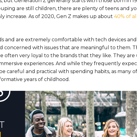
s, but Generation Z generally starts with those born in 1
uping are still children, there are plenty of teens and 
only increase. As of 2020, Gen Z makes up about
40% of al
ds and are extremely comfortable with tech devices and
and concerned with issues that are meaningful to them. T
 often very loyal to the brands that they like. They are 
 immersive experiences. And while they frequently expec
 be careful and practical with spending habits, as many 
ormative years of childhood.