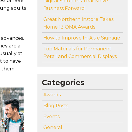
995 or 1996
Digital Solutions That Move
young adults
Business Forward
l
Great Northern Instore Takes
Home 13 OMA Awards
How to Improve In-Aisle Signage
 advances.
hey are a
Top Materials for Permanent
usually at
Retail and Commercial Displays
t to have
of them
Categories
Awards
Blog Posts
Events
General