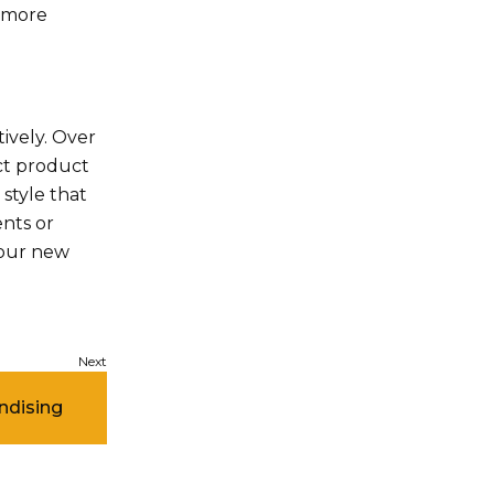
h more
ively. Over
ct product
style that
ents or
your new
ndising