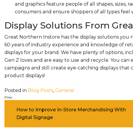
and graphics feature people of all shapes, sizes, r
consumers and ensure shoppers of all types feel
Display Solutions From Grea
Great Northern Instore has the display solutions you
60 years of industry experience and knowledge of ret
displays for your brand. We have plenty of options, in
Gen Z loves and are easy to use and recycle. You can e
campaigns and still create eye-catching displays that 
product displays!
Posted in
Blog Posts
,
General
Post navigation
How to Improve In-Store Merchandising With
Digital Signage