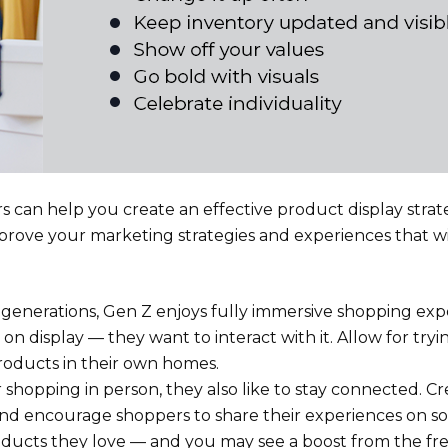
 can help you create an effective product display strat
rove your marketing strategies and experiences that wil
enerations, Gen Z enjoys fully immersive shopping exp
n display — they want to interact with it. Allow for try
roducts in their own homes.
shopping in person, they also like to stay connected. Cr
and encourage shoppers to share their experiences on so
oducts they love — and you may see a boost from the fr