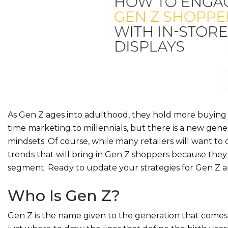
As Gen Z ages into adulthood, they hold more buyin
time marketing to millennials, but there is a new gene
mindsets. Of course, while many retailers will want to c
trends that will bring in Gen Z shoppers because they
segment. Ready to update your strategies for Gen Z a
Who Is Gen Z?
Gen Z is the name given to the generation that comes a