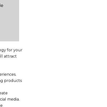
egy for your
l attract
eriences.
ing products
eate
cial media.
ee