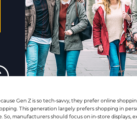
cause Gen Z is so tech-savvy, they prefer online shoppi
opping. This generation largely prefers shopping in per
. So, manufacturers should focus on in-store displays, 