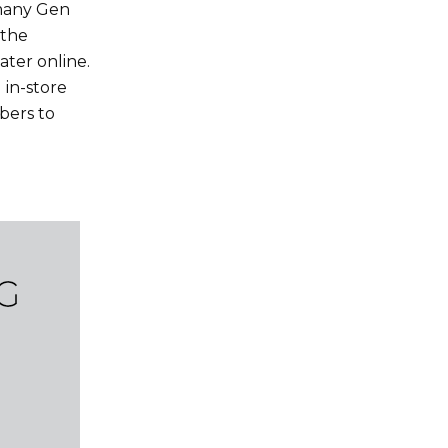
 many Gen
 the
ater online.
 in-store
bers to