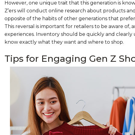
However, one unique trait that this generation is kno
Z’ers will conduct online research about products and 
opposite of the habits of other generations that prefer
This reversal is important for retailers to be aware of,
experiences. Inventory should be quickly and clearly 
know exactly what they want and where to shop.
Tips for Engaging Gen Z Sh