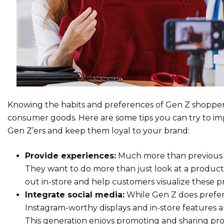
Knowing the habits and preferences of Gen Z shoppers
consumer goods. Here are some tips you can try to imp
Gen Z’ers and keep them loyal to your brand:
Provide experiences:
Much more than previous g
They want to do more than just look at a product o
out in-store and help customers visualize these p
Integrate social media:
While Gen Z does prefer 
Instagram-worthy displays and in-store features 
This generation enjoys promoting and sharing pr