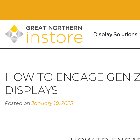
Display Solutions
Skip to content
HOW TO ENGAGE GEN Z
DISPLAYS
Posted on
January 10, 2023