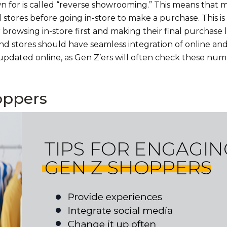
wn for is called “reverse showrooming.” This means that
stores before going in-store to make a purchase. This is
 browsing in-store first and making their final purchase l
 and stores should have seamless integration of online and
updated online, as Gen Z’ers will often check these num
oppers