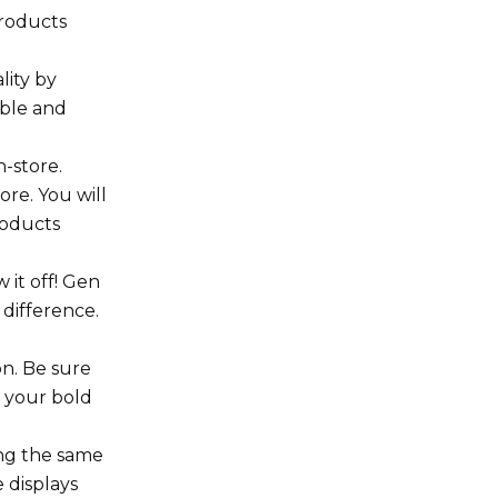
products
lity by
mble and
-store.
ore. You will
roducts
 it off! Gen
 difference.
on. Be sure
h your bold
ing the same
 displays