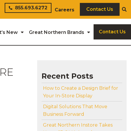
855.693.6272
Contact Us
Careers
Contact Us
t’s New
Great Northern Brands
ORE
Recent Posts
How to Create a Design Brief for
Your In-Store Display
Digital Solutions That Move
Business Forward
Great Northern Instore Takes