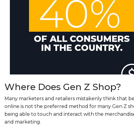
Where Does Gen Z Shop?
Many marketers and retailers mistakenly think that be
online is not the preferred method for many Gen Z sh
being able to touch and interact with the merchandise
and marketing.