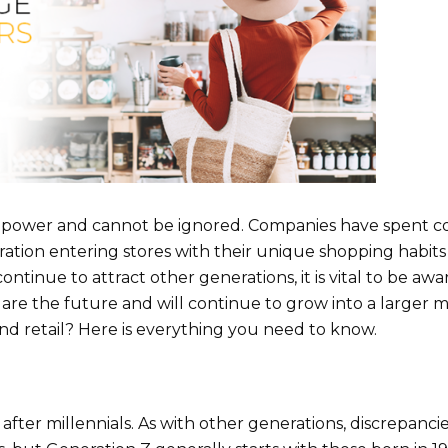
g power and cannot be ignored. Companies have spent c
ration entering stores with their unique shopping habit
ontinue to attract other generations, it is vital to be awa
 are the future and will continue to grow into a larger 
nd retail? Here is everything you need to know.
fter millennials. As with other generations, discrepancie