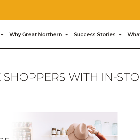
Why Great Northern
Success Stories
Wha
 SHOPPERS WITH IN-ST