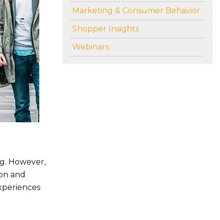
Marketing & Consumer Behavior
Shopper Insights
Webinars
ng. However,
son and
experiences