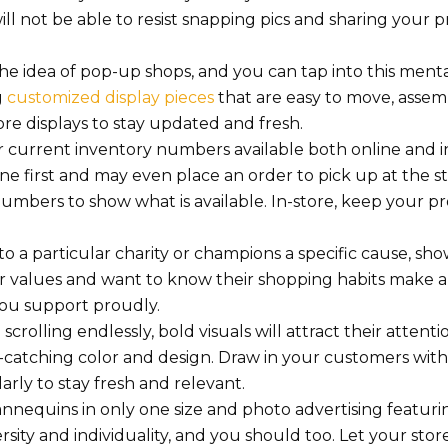
ill not be able to resist snapping pics and sharing your 
he idea of pop-up shops, and you can tap into this menta
g
customized display pieces
that are easy to move, asse
re displays to stay updated and fresh.
current inventory numbers available both online and in
e first and may even place an order to pick up at the st
mbers to show what is available. In-store, keep your p
 a particular charity or champions a specific cause, show
ir values and want to know their shopping habits make a
 you support proudly.
crolling endlessly, bold visuals will attract their attenti
e-catching color and design. Draw in your customers wit
ly to stay fresh and relevant.
nnequins in only one size and photo advertising featur
ity and individuality, and you should too. Let your store