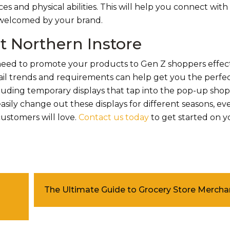
aces and physical abilities. This will help you connect wit
 welcomed by your brand.
t Northern Instore
 need to promote your products to Gen Z shoppers effect
ail trends and requirements can help get you the perfe
cluding temporary displays that tap into the pop-up shop 
asily change out these displays for different seasons, ev
customers will love.
Contact us today
to get started on 
The Ultimate Guide to Grocery Store Mercha