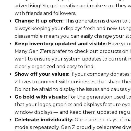
advertising! So, get creative and make sure they w
with friends and followers.
Change it up often:
This generation is drawn to t
always keeping your displays fresh and new. Usin
disassemble means you can easily change your sto
Keep inventory updated and visible:
Have your 
Many Gen Z’ers prefer to check out products onlin
want to ensure your system updates to current nu
clearly organized and easy to find.
Show off your values:
If your company donates to
Z loves to connect with businesses that share the
Do not be afraid to display the issues and causes
Go bold with visuals:
For the generation used to s
that your logos, graphics and displays feature ey
window displays — and keep them updated regular
Celebrate individuality:
Gone are the days of ma
models repeatedly. Gen Z proudly celebrates divers