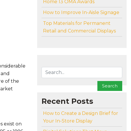
Home 13 OMA Awards
How to Improve In-Aisle Signage
Top Materials for Permanent
Retail and Commercial Displays
To search this site, enter a search term
onsiderable
s and
re of the
Search
market
Recent Posts
How to Create a Design Brief for
Your In-Store Display
s exist on