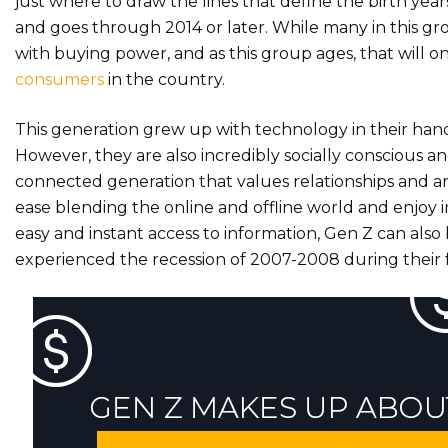
just where to draw the lines that define the birth year
and goes through 2014 or later. While many in this gro
with buying power, and as this group ages, that will 
consumers
in the country.
This generation grew up with technology in their han
However, they are also incredibly socially conscious 
connected generation that values relationships and are
ease blending the online and offline world and enjoy
easy and instant access to information, Gen Z can also
experienced the recession of 2007-2008 during their f