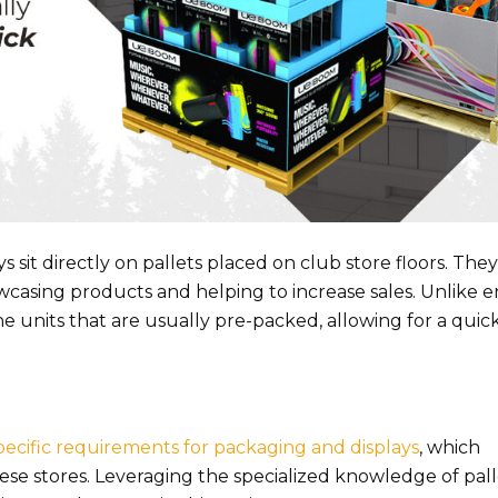
 sit directly on pallets placed on club store floors. They
casing products and helping to increase sales. Unlike e
lone units that are usually pre-packed, allowing for a quic
pecific requirements for packaging and displays
, which
 stores. Leveraging the specialized knowledge of pall