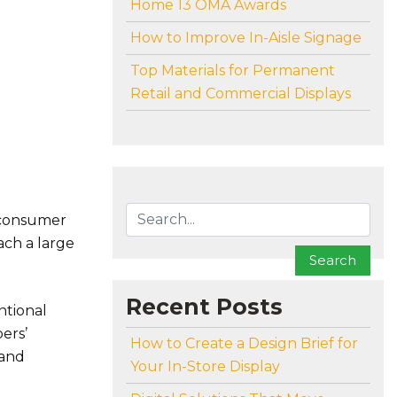
Home 13 OMA Awards
How to Improve In-Aisle Signage
Top Materials for Permanent
Retail and Commercial Displays
To search this site, enter a search term
 consumer
ach a large
Search
Recent Posts
ntional
ers’
How to Create a Design Brief for
 and
Your In-Store Display