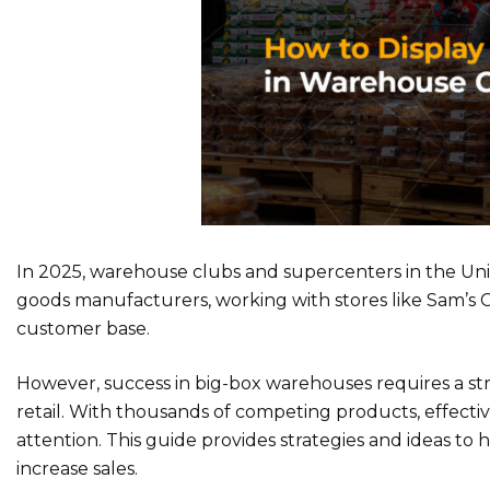
In 2025, warehouse clubs and supercenters in the Un
goods manufacturers, working with stores like Sam’s 
customer base.
However, success in big-box warehouses requires a str
retail. With thousands of competing products, effecti
attention. This guide provides strategies and ideas to
increase sales.