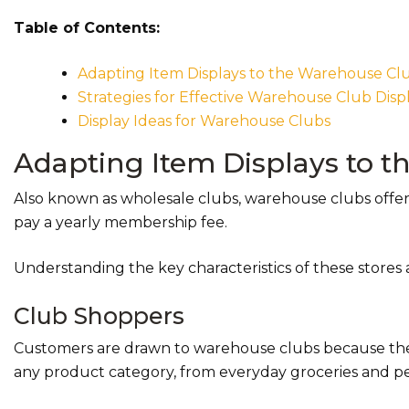
Table of Contents:
Adapting Item Displays to the Warehouse C
Strategies for Effective Warehouse Club Disp
Display Ideas for Warehouse Clubs
Adapting Item Displays to 
Also known as wholesale clubs, warehouse clubs offer
pay a yearly membership fee.
Understanding the key characteristics of these stores a
Club Shoppers
Customers are drawn to warehouse clubs because they
any product category, from everyday groceries and per