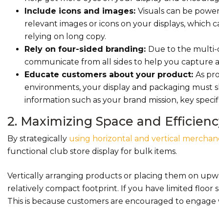
Include icons and images:
Visuals can be powe
relevant images or icons on your displays, which 
relying on long copy.
Rely on four-sided branding:
Due to the multi-di
communicate from all sides to help you capture a
Educate customers about your product:
As pr
environments, your display and packaging must sh
information such as your brand mission, key specif
2. Maximizing Space and Efficienc
By strategically
using horizontal and vertical merchan
functional club store display for bulk items.
Vertically arranging products or placing them on upw
relatively compact footprint. If you have limited floor
This is because customers are encouraged to engage 