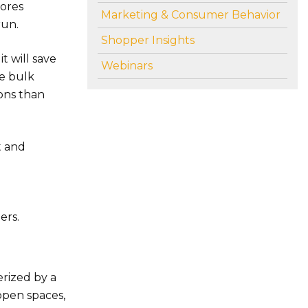
tores
Marketing & Consumer Behavior
run.
Shopper Insights
t will save
Webinars
re bulk
ions than
t and
ers.
erized by a
open spaces,