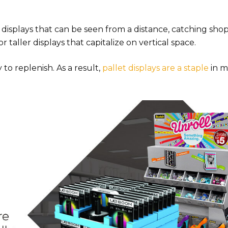
isplays that can be seen from a distance, catching shop
r taller displays that capitalize on vertical space.
to replenish. As a result,
pallet displays are a staple
in m