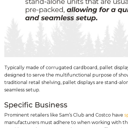
Typically made of corrugated cardboard, pallet displays
designed to serve the multifunctional purpose of show
traditional retail shelving, pallet displays are stand-a
seamless setup.
Specific Business
Prominent retailers like Sam’s Club and Costco have
s
manufacturers must adhere to when working with these