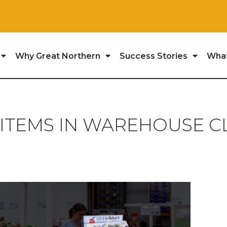
Why Great Northern
Success Stories
Wha
 ITEMS IN WAREHOUSE C