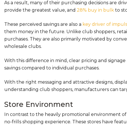
As a result, many of their purchasing decisions are dr
provide the greatest value, and
28% buy in bulk
to sto
These perceived savings are also a
key driver of impul
them money in the future. Unlike club shoppers, retai
purchases. They are also primarily motivated by conven
wholesale clubs.
With this difference in mind, clear pricing and signage
savings compared to individual purchases.
With the right messaging and attractive designs, displ
understanding club shoppers, manufacturers can tar
Store Environment
In contrast to the heavily promotional environment of
no-frills shopping experience. These stores have featu