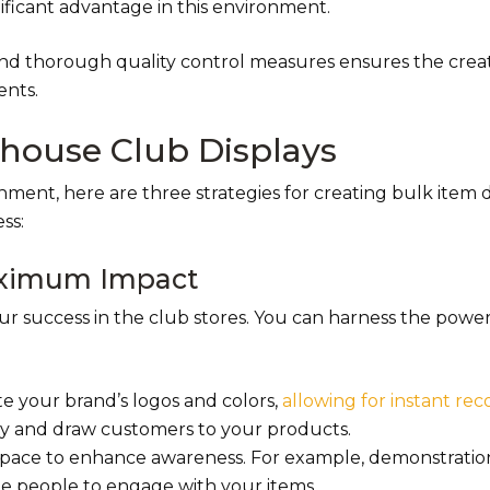
nificant advantage in this environment.
nd thorough quality control measures ensures the creat
ents.
ehouse Club Displays
ent, here are three strategies for creating bulk item d
ss:
Maximum Impact
your success in the club stores. You can harness the power
te your brand’s logos and colors,
allowing for instant rec
lity and draw customers to your products.
 space to enhance awareness. For example, demonstratio
e people to engage with your items.