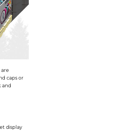
 are
nd caps or
k and
et display