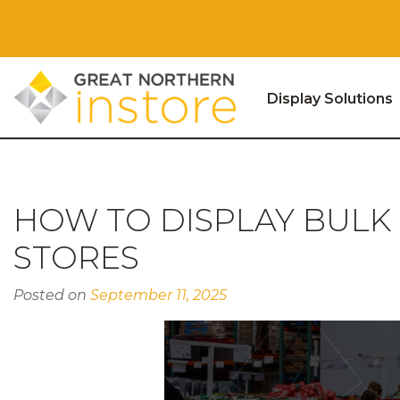
Display Solutions
Skip to content
HOW TO DISPLAY BULK
STORES
Posted on
September 11, 2025