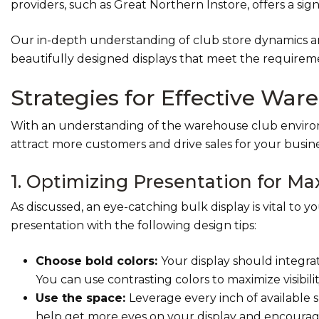
providers, such as Great Northern Instore, offers a sig
Our in-depth understanding of club store dynamics a
beautifully designed displays that meet the requirem
Strategies for Effective War
With an understanding of the warehouse club environm
attract more customers and drive sales for your busine
1. Optimizing Presentation for 
As discussed, an eye-catching bulk display is vital to 
presentation with the following design tips:
Choose bold colors:
Your display should integra
You can use contrasting colors to maximize visibi
Use
the space:
Leverage every inch of available
help get more eyes on your display and encourag