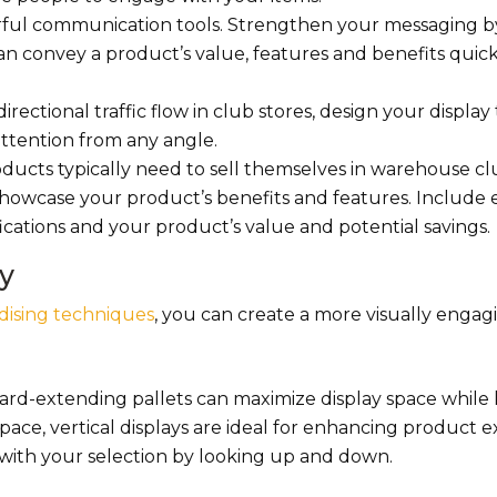
rful communication tools. Strengthen your messaging b
can convey a product’s value, features and benefits quic
rectional traffic flow in club stores, design your display 
ttention from any angle.
oducts typically need to sell themselves in warehouse c
owcase your product’s benefits and features. Include e
ications and your product’s value and potential savings.
y
dising techniques
, you can create a more visually enga
ard-extending pallets can maximize display space while
 space, vertical displays are ideal for enhancing product 
with your selection by looking up and down.