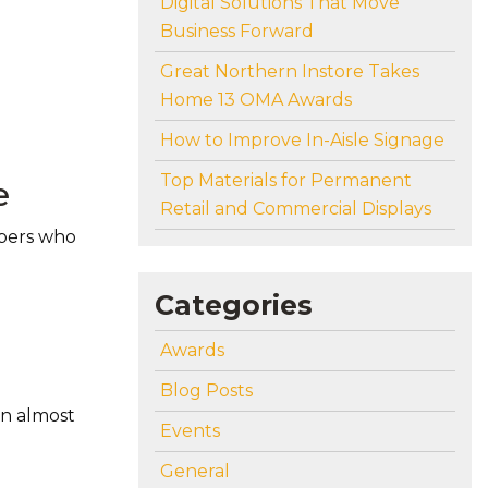
Digital Solutions That Move
Business Forward
Great Northern Instore Takes
Home 13 OMA Awards
How to Improve In-Aisle Signage
Top Materials for Permanent
e
Retail and Commercial Displays
mbers who
Categories
Awards
Blog Posts
on almost
Events
General