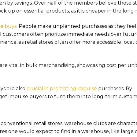
iven by savings. Over half of the members believe these s
ck up on essential products, as it is cheaper in the long 
se buys
. People make unplanned purchases as they feel i
l customers often prioritize immediate needs over futu
ience, as retail stores often offer more accessible locat
 are vital in bulk merchandising, showcasing cost per uni
ays are also
crucial in promoting impulse
purchases. By
get impulse buyers to turn them into long-term custom
 conventional retail stores, warehouse clubs are charact
res one would expect to find in a warehouse, like large 