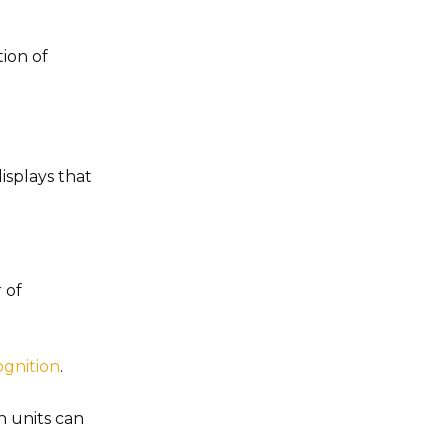
ion of
isplays that
 of
ognition
.
n units can