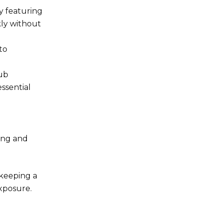
y featuring
kly without
to
lub
ssential
ging and
 keeping a
exposure.