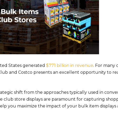
ited States generated
$771 billion in revenue
. For many
Club and Costco presents an excellent opportunity to re
ategic shift from the approaches typically used in conve
ve club store displays are paramount for capturing shopp
 help you maximize the impact of your bulk item displays