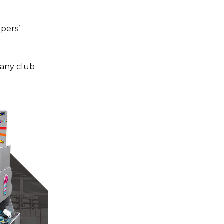
pers’
any club