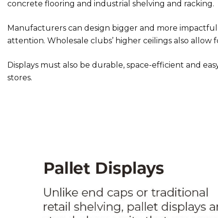
concrete flooring and industrial shelving and racking.
Manufacturers can design bigger and more impactful d
attention. Wholesale clubs’ higher ceilings also allow fo
Displays must also be durable, space-efficient and easy 
stores.