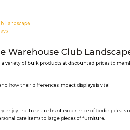
lub Landscape
lays
the Warehouse Club Landscap
 a variety of bulk products at discounted prices to me
nd how their differences impact displays is vital.
 enjoy the treasure hunt experience of finding deals 
sonal care items to large pieces of furniture.