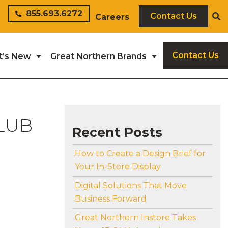
855.693.6272
Contact Us
Careers
Contact Us
t’s New
Great Northern Brands
LUB
Recent Posts
How to Create a Design Brief for
Your In-Store Display
Digital Solutions That Move
Business Forward
Great Northern Instore Takes