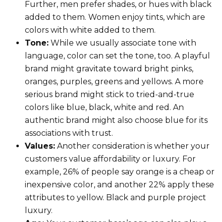
Further, men prefer shades, or hues with black
added to them. Women enjoy tints, which are
colors with white added to them.
Tone:
While we usually associate tone with
language, color can set the tone, too. A playful
brand might gravitate toward bright pinks,
oranges, purples, greens and yellows. A more
serious brand might stick to tried-and-true
colors like blue, black, white and red. An
authentic brand might also choose blue for its
associations with trust.
Values:
Another consideration is whether your
customers value affordability or luxury. For
example, 26% of people say orange is a cheap or
inexpensive color, and another 22% apply these
attributes to yellow. Black and purple project
luxury.