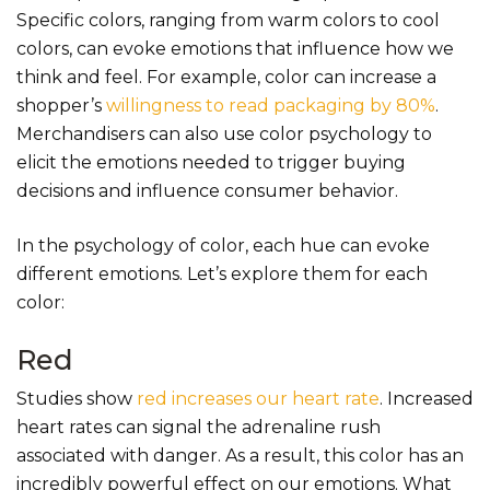
Specific colors, ranging from warm colors to cool
colors, can evoke emotions that influence how we
think and feel. For example, color can increase a
shopper’s
willingness to read packaging by 80%
.
Merchandisers can also use color psychology to
elicit the emotions needed to trigger buying
decisions and influence consumer behavior.
In the psychology of color, each hue can evoke
different emotions. Let’s explore them for each
color:
Red
Studies show
red increases our heart rate
. Increased
heart rates can signal the adrenaline rush
associated with danger. As a result, this color has an
incredibly powerful effect on our emotions. What