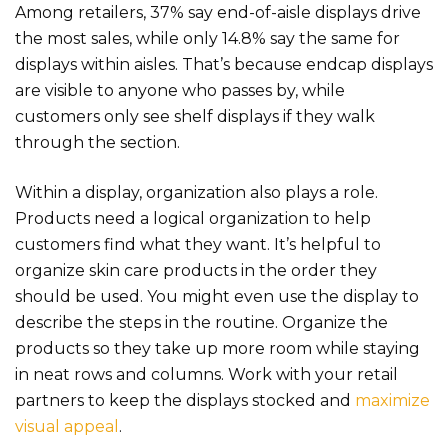
Among retailer
s,
37% say end-of-aisle displays
dri
ve
the most sales, while only 14.8% say the same for
displays within aisles. That’s because endcap displays
are visible to anyone who passes by, while
customers only see shelf displays if they walk
through the section.
Within a display, organization also plays a role.
Products need a logical organization to help
customers find what they want. It’s helpful to
organize skin care products in the order they
should be used. You might even use the display to
describe the steps in the routine. Organize the
products so they take up more room while staying
in neat rows and columns. Work with your retail
partners to keep the displays stocked and
maximize
visual appeal
.