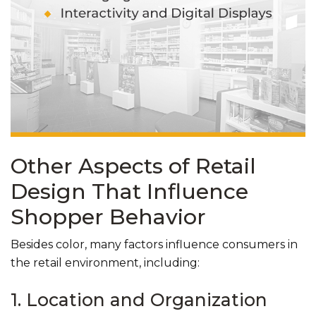
Other Aspects of Retail
Design That Influence
Shopper Behavior
Besides color, many factors influence consumers in
the retail environment, including:
1. Location and Organization