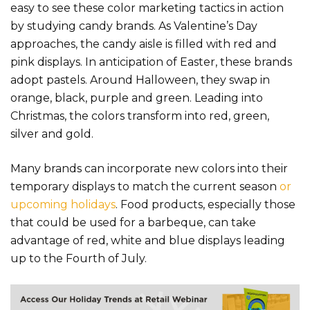
easy to see these color marketing tactics in action
by studying candy brands. As Valentine’s Day
approaches, the candy aisle is filled with red and
pink displays. In anticipation of Easter, these brands
adopt pastels. Around Halloween, they swap in
orange, black, purple and green. Leading into
Christmas, the colors transform into red, green,
silver and gold.
Many brands can incorporate new colors into their
temporary displays to match the current season
or
upcoming holidays
. Food products, especially those
that could be used for a barbeque, can take
advantage of red, white and blue displays leading
up to the Fourth of July.