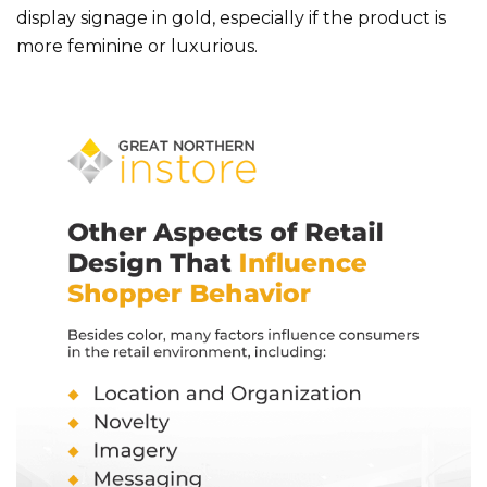
display signage in gold, especially if the product is
more feminine or luxurious.