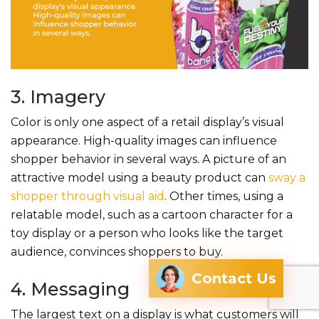
3. Imagery
Color is only one aspect of a retail display’s visual
appearance. High-quality images can influence
shopper behavior in several ways. A picture of an
attractive model using a beauty product can
sway a
shopper through visual aid
. Other times, using a
relatable model, such as a cartoon character for a
toy display or a person who looks like the target
audience, convinces shoppers to buy.
Contact Us
4. Messaging
The largest text on a display is what customers will