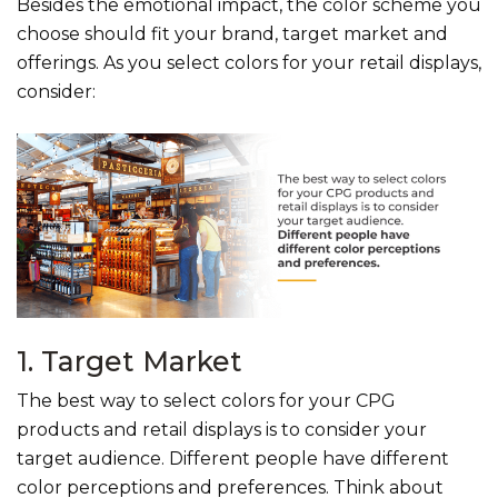
Besides the emotional impact, the color scheme you
choose should fit your brand, target market and
offerings. As you select colors for your retail displays,
consider:
1. Target Market
The best way to select colors for your CPG
products and retail displays is to consider your
target audience. Different people have different
color perceptions and preferences. Think about