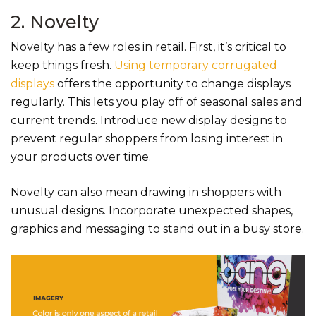
2. Novelty
Novelty has a few roles in retail. First, it’s critical to
keep things fresh.
Using temporary corrugated
displays
offers the opportunity to change displays
regularly. This lets you play off of seasonal sales and
current trends. Introduce new display designs to
prevent regular shoppers from losing interest in
your products over time.
Novelty can also mean drawing in shoppers with
unusual designs. Incorporate unexpected shapes,
graphics and messaging to stand out in a busy store.