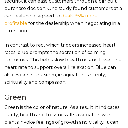
security, it can ease customers through a difficult
purchase decision. One study found customers at a
car dealership agreed to
deals 35% more
profitable
for the dealership when negotiating in a
blue room.
In contrast to red, which triggers increased heart
rates, blue prompts the secretion of calming
hormones. This helps slow breathing and lower the
heart rate to support overall relaxation. Blue can
also evoke enthusiasm, imagination, sincerity,
spirituality and compassion.
Green
Green is the color of nature. As a result, it indicates
purity, health and freshness. Its association with
plants invoke feelings of growth and vitality. It can