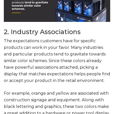
2. Industry Associations
The expectations customers have for specific
products can work in your favor. Many industries
and particular products tend to gravitate towards
similar color schemes. Since these colors already
have powerful associations attached, picking a
display that matches expectations helps people find
or accept your product in the retail environment.
For example, orange and yellow are associated with
construction signage and equipment. Along with
black lettering and graphics, these two colors make
a great addition to a hardware or power tool display.