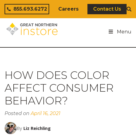
Skip to content
855.693.6272
Careers
Contact Us
Menu
HOW DOES COLOR
AFFECT CONSUMER
BEHAVIOR?
Posted on
April 16, 2021
By
Liz Reichling