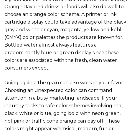
Orange-flavored drinks or foods will also do well to
choose an orange color scheme. A printer or ink
cartridge display could take advantage of the black,
gray and white or cyan, magenta, yellow and kohl
(CMYK) color palettes the products are known for.
Bottled water almost always features a
predominantly blue or green display since these
colors are associated with the fresh, clean water
consumers expect.
Going against the grain can also work in your favor.
Choosing an unexpected color can command
attention in a busy marketing landscape. If your
industry sticks to safe color schemes involving red,
black, white or blue, going bold with neon green,
hot pink or traffic cone orange can pay off. These
colors might appear whimsical, modern, fun or