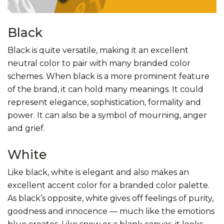
Black
Black is quite versatile, making it an excellent
neutral color to pair with many branded color
schemes. When black is a more prominent feature
of the brand, it can hold many meanings. It could
represent elegance, sophistication, formality and
power. It can also be a symbol of mourning, anger
and grief.
White
Like black, white is elegant and also makes an
excellent accent color for a branded color palette.
As black’s opposite, white gives off feelings of purity,
goodness and innocence — much like the emotions