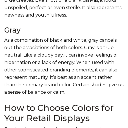
blue creates. Like snow or a blank canvas, it looks
unspoiled, perfect or even sterile. It also represents
newness and youthfulness.
Gray
As a combination of black and white, gray cancels
out the associations of both colors. Gray is a true
neutral. Like a cloudy day, it can invoke feelings of
hibernation or a lack of energy. When used with
other sophisticated branding elements, it can also
represent maturity. It’s best as an accent rather
than the primary brand color. Certain shades give us
a sense of balance or calm.
How to Choose Colors for
Your Retail Displays