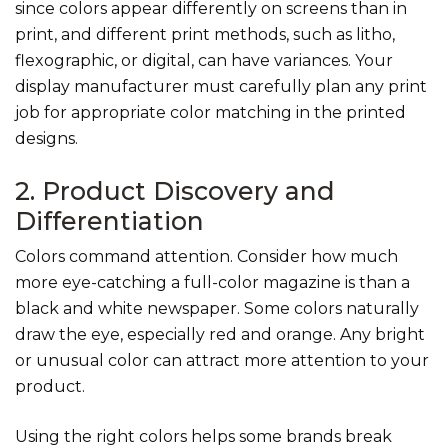
since colors appear differently on screens than in
print, and different print methods, such as litho,
flexographic, or digital, can have variances. Your
display manufacturer must carefully plan any print
job for appropriate color matching in the printed
designs.
2. Product Discovery and
Differentiation
Colors command attention. Consider how much
more eye-catching a full-color magazine is than a
black and white newspaper. Some colors naturally
draw the eye, especially red and orange. Any bright
or unusual color can attract more attention to your
product.
Using the right colors helps some brands break