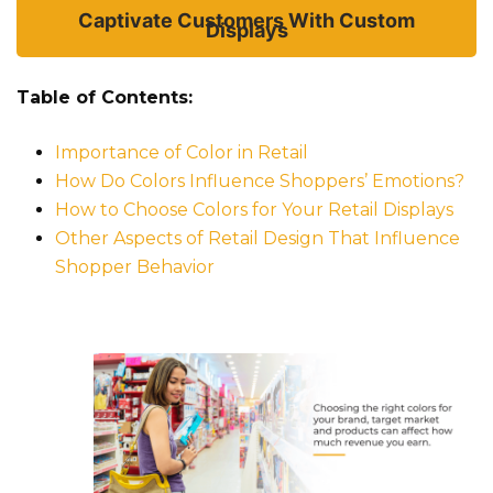
Captivate Customers With Custom
Displays
Table of Contents:
Importance of Color in Retail
How Do Colors Influence Shoppers’ Emotions?
How to Choose Colors for Your Retail Displays
Other Aspects of Retail Design That Influence
Shopper Behavior