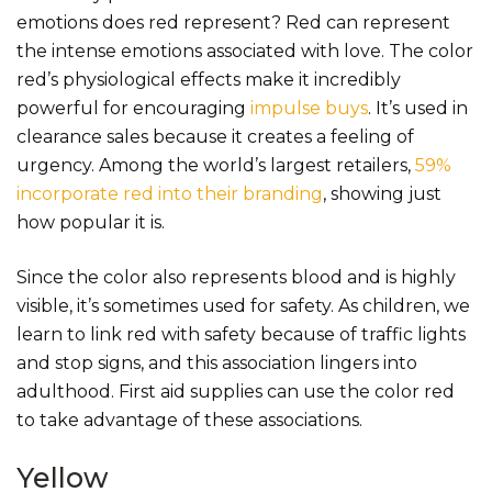
emotions does red represent? Red can represent
the intense emotions associated with love. The color
red’s physiological effects make it incredibly
powerful for encouraging
impulse buys
. It’s used in
clearance sales because it creates a feeling of
urgency. Among the world’s largest retailers,
59%
incorporate red into their branding
, showing just
how popular it is.
Since the color also represents blood and is highly
visible, it’s sometimes used for safety. As children, we
learn to link red with safety because of traffic lights
and stop signs, and this association lingers into
adulthood. First aid supplies can use the color red
to take advantage of these associations.
Yellow