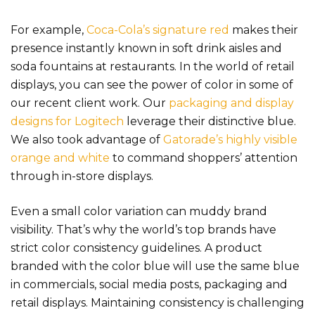
For example,
Coca-Cola’s signature red
makes their
presence instantly known in soft drink aisles and
soda fountains at restaurants. In the world of retail
displays, you can see the power of color in some of
our recent client work. Our
packaging and display
designs for Logitech
leverage their distinctive blue.
We also took advantage of
Gatorade’s highly visible
orange and white
to co
mmand shoppers’ attention
through in-store displays.
Even a small color variation can muddy brand
visibility. That’s why the world’s top brands have
strict color consistency guidelines. A product
branded with the color blue will use the same blue
in commercials, social media posts, packaging and
retail displays.
Maintaining consistency is challenging