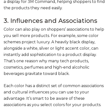
a
display for 3M Command, helping shoppers to find
the products they need easily.
3. Influences and Associations
Color can also play on shoppers’ associations to help
you sell more products. For example, some color
schemes project luxury. A heavily black display,
alongside a white, silver or light accent color, can
instantly add sophistication to a product display.
That’s one reason why many tech products,
cosmetics, perfumes and high-end alcoholic
beverages gravitate toward black.
Each color has a distinct set of common associations
and cultural influences you can use to your
advantage. It’s smart to be aware of these
associations as you select colors for your products.