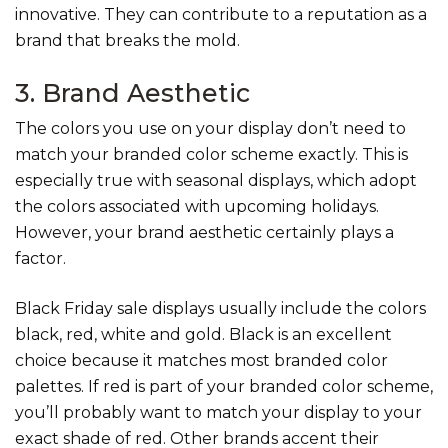
innovative. They can contribute to a reputation as a
brand that breaks the mold.
3. Brand Aesthetic
The colors you use on your display don’t need to
match your branded color scheme exactly. This is
especially true with seasonal displays, which adopt
the colors associated with upcoming holidays.
However, your brand aesthetic certainly plays a
factor.
Black Friday sale displays usually include the colors
black, red, white and gold. Black is an excellent
choice because it matches most branded color
palettes. If red is part of your branded color scheme,
you’ll probably want to match your display to your
exact shade of red. Other brands accent their