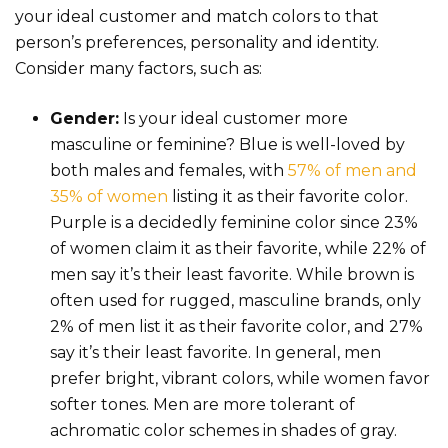
your ideal customer and match colors to that
person’s preferences, personality and identity.
Consider many factors, such as:
Gender:
Is your ideal customer more
masculine or feminine? Blue is well-loved by
both males and females, with
57% of men and
35% of women
listing it as their favorite color.
Purple is a decidedly feminine color since 23%
of women claim it as their favorite, while 22% of
men say it’s their least favorite. While brown is
often used for rugged, masculine brands, only
2% of men list it as their favorite color, and 27%
say it’s their least favorite. In general, men
prefer bright, vibrant colors, while women favor
softer tones. Men are more tolerant of
achromatic color schemes in shades of gray.