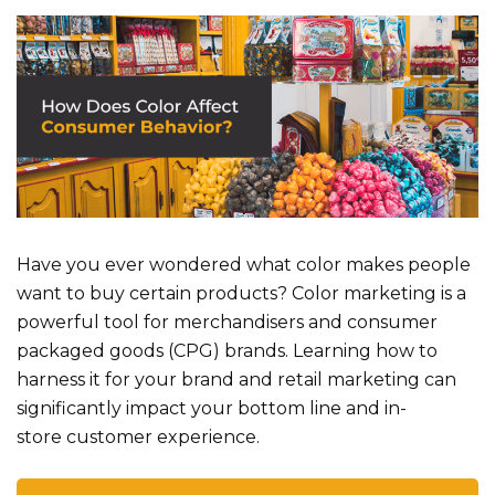
Have you eve
r wondered
what color makes people
want to buy
certain products? Color marketing is a
powerful tool for merchandisers and consumer
packaged goods (CPG) brands. Learning how to
harness it for your brand and retail marketing can
significantly impact your bottom line and in-
store
customer experience
.