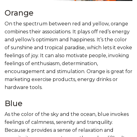
Orange
On the spectrum between red and yellow, orange
combines their associations. It plays off red’s energy
and yellow’s optimism and happiness. It’s the color
of sunshine and tropical paradise, which lets it evoke
feelings of joy. It can also motivate people, invoking
feelings of enthusiasm, determination,
encouragement and stimulation. Orange is great for
marketing exercise products, energy drinks or
hardware tools.
Blue
As the color of the sky and the ocean, blue invokes
feelings of calmness, serenity and tranquility.
Because it provides a sense of relaxation and