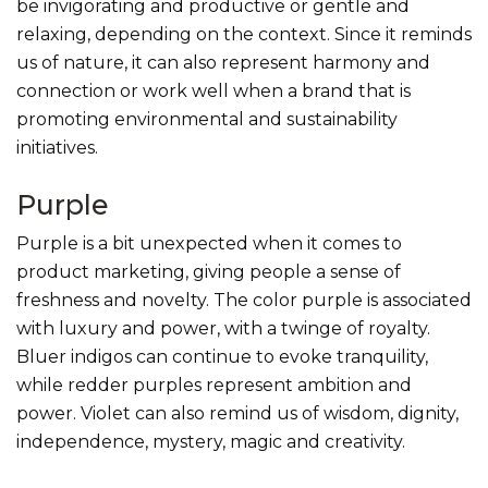
be invigorating and productive or gentle and
relaxing, depending on the context. Since it reminds
us of nature, it can also represent harmony and
connection or work well when a brand that is
promoting environmental and sustainability
initiatives.
Purple
Purple is a bit unexpected when it comes to
product marketing, giving people a sense of
freshness and novelty. The color purple is associated
with luxury and power, with a twinge of royalty.
Bluer indigos can continue to evoke tranquility,
while redder purples represent ambition and
power. Violet can also remind us of wisdom, dignity,
independence, mystery, magic and creativity.