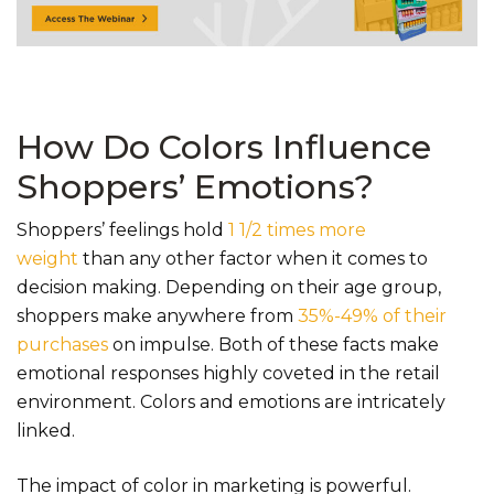
How Do Colors Influence
Shoppers’ Emotions?
Shoppers’ feelings hold
1 1/2 times more
weight
than any other factor when it comes to
decision making. Depending on their age group,
shoppers make anywhere from
35%-49% of their
purchases
on impulse. Both of these facts make
emotional responses highly coveted in the retail
environment. Colors and emotions are intricately
linked.
The impact of color in marketing is powerful.