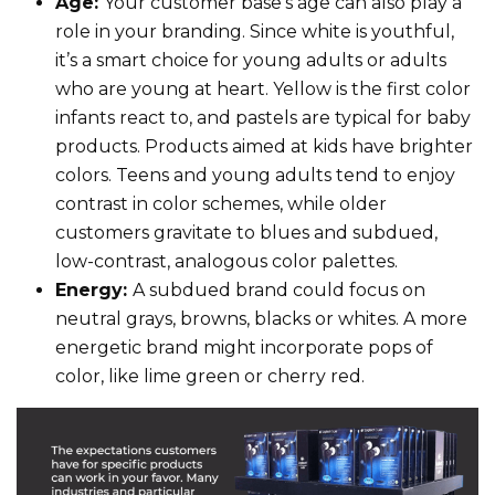
Age:
Your customer base’s age can also play a
role in your branding. Since white is youthful,
it’s a smart choice for young adults or adults
who are young at heart. Yellow is the first color
infants react to, and pastels are typical for baby
products. Products aimed at kids have brighter
colors. Teens and young adults tend to enjoy
contrast in color schemes, while older
customers gravitate to blues and subdued,
low-contrast, analogous color palettes.
Energy:
A subdued brand could focus on
neutral grays, browns, blacks or whites. A more
energetic brand might incorporate pops of
color, like lime green or cherry red.