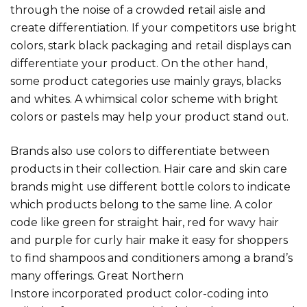
through the noise of a crowded retail aisle and
create differentiation. If your competitors use bright
colors, stark black packaging and retail displays can
differentiate your product. On the other hand,
some product categories use mainly grays, blacks
and whites. A whimsical color scheme with bright
colors or pastels may help your product stand out.
Brands also use colors to differentiate between
products in their collection. Hair care and skin care
brands might use different bottle colors to indicate
which products belong to the same line. A color
code like green for straight hair, red for wavy hair
and purple for curly hair make it easy for shoppers
to find shampoos and conditioners among a brand’s
many offerings. Great N
orthern
Instore
incorporated product color-coding
into