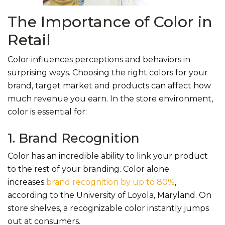
The Importance of Color in
Retail
Color influences perceptions and behaviors in
surprising ways. Choosing the right colors for your
brand, target market and products can affect how
much revenue you earn. In the store environment,
color is essential for:
1. Brand Recognition
C
o
lor has an incredible ability to link your product
to the rest of your branding. Color al
one
increases
brand recognition by up to 80%
,
according to the University of Loyola, Maryland. On
store shelves, a recognizable color instantly jumps
out at consumers.