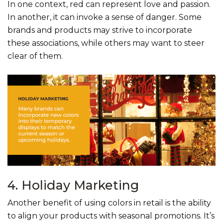
In one context, red can represent love and passion.
In another, it can invoke a sense of danger. Some
brands and products may strive to incorporate
these associations, while others may want to steer
clear of them.
4. Holiday Marketing
Another benefit of using colors in retail is the ability
to align your products with seasonal promotions. It’s