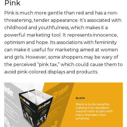
Pink
Pink is much more gentle than red and has a non-
threatening, tender appearance. It’s associated with
childhood and youthfulness, which makes it a
powerful marketing tool. It represents innocence,
optimism and hope. Its associations with femininity
can make it useful for marketing aimed at women
and girls. However, some shoppers may be wary of
the perceived “pink tax,” which could cause them to
avoid pink-colored displays and products.