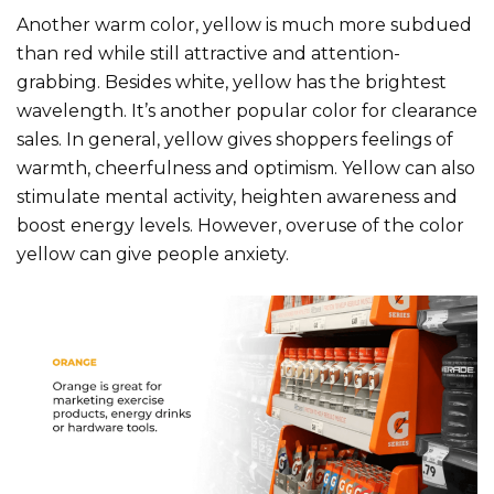
Another warm color, yellow is much more subdued
than red while still attractive and attention-
grabbing. Besides white, yellow has the brightest
wavelength. It’s another popular color for clearance
sales. In general, yellow gives shoppers feelings of
warmth, cheerfulness and optimism. Yellow can also
stimulate mental activity, heighten awareness and
boost energy levels. However, overuse of the color
yellow can give people anxiety.